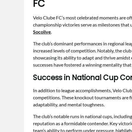
FC
Velo Clube FC’s most celebrated moments are oft
championship victories serve as milestones that u
Socolive
.
The club’s dominant performances in regional leag
increased levels of competition. Notably, the club 
showcasing its ability to adapt and thrive amidst
successes have fostered a winning mentality that 
Success in National Cup Co
In addition to league accomplishments, Velo Clube
competitions. These knockout tournaments are fi
adaptability, and mental toughness.
The club’s notable runs in national cups, includin
reputation as a formidable contender. Key victo
team’s ability to perform under pressure, highlight