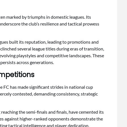
en marked by triumphs in domestic leagues. Its
nderscore the club’s resilience and tactical prowess
ues built its reputation, leading to promotions and
clinched several league titles during eras of transition,
 evolving playstyles and competitive landscapes. These
persists across generations.
mpetitions
 FC has made significant strides in national cup
ercely contested, demanding consistency, strategic
g reaching the semi-finals and finals, have cemented its
ries against higher-ranked opponents demonstrate the
ing tactical intelligence and player dedication.