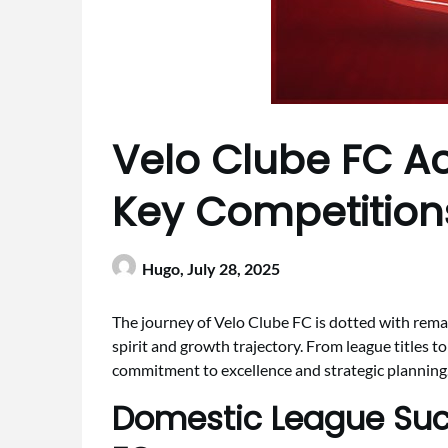
Velo Clube FC A
Key Competition
Hugo,
July 28, 2025
The journey of Velo Clube FC is dotted with rema
spirit and growth trajectory. From league titles t
commitment to excellence and strategic planning
Domestic League Suc