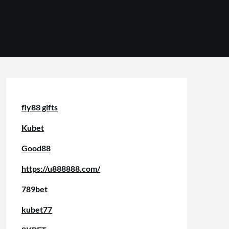
fly88 gifts
Kubet
Good88
https://u888888.com/
789bet
kubet77