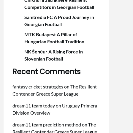
Competitors in Georgian Football
Samtredia FC A Proud Journey in
Georgian Football
MTK Budapest A Pillar of
Hungarian Football Tradition
NK Šenčur A Rising Force in
Slovenian Football
Recent Comments
fantasy cricket strategies
on
The Resilient
Contender Greece Super League
dream11 team today
on
Uruguay Primera
Division Overview
dream11 team prediction method
on
The
Resilient Contender Greece Super League