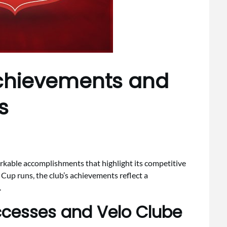
chievements and
s
rkable accomplishments that highlight its competitive
o Cup runs, the club’s achievements reflect a
.
cesses and Velo Clube