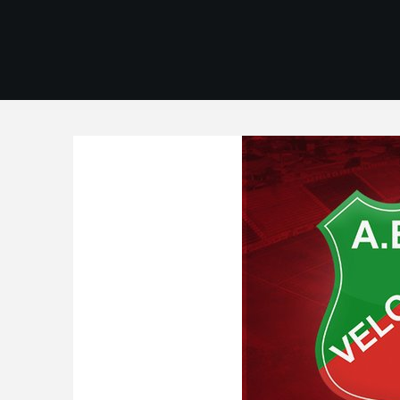
Skip
to
content