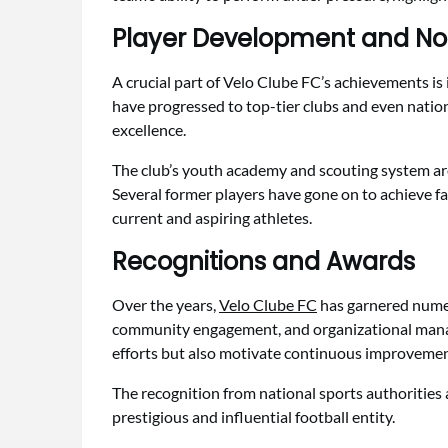
Player Development and No
A crucial part of Velo Clube FC’s achievements is 
have progressed to top-tier clubs and even natio
excellence.
The club’s youth academy and scouting system are 
Several former players have gone on to achieve fam
current and aspiring athletes.
Recognitions and Awards
Over the years,
Velo Clube FC
has garnered numer
community engagement, and organizational manag
efforts but also motivate continuous improvemen
The recognition from national sports authorities
prestigious and influential football entity.