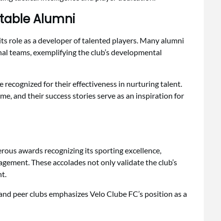
table Alumni
its role as a developer of talented players. Many alumni
nal teams, exemplifying the club’s developmental
recognized for their effectiveness in nurturing talent.
e, and their success stories serve as an inspiration for
ous awards recognizing its sporting excellence,
ement. These accolades not only validate the club’s
t.
 and peer clubs emphasizes Velo Clube FC’s position as a