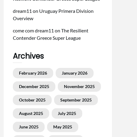
dream11
on
Uruguay Primera Division
Overview
come com dream11
on
The Resilient
Contender Greece Super League
Archives
February 2026
January 2026
December 2025
November 2025
October 2025
September 2025
August 2025
July 2025
June 2025
May 2025