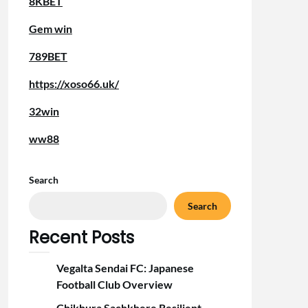
8KBET
Gem win
789BET
https://xoso66.uk/
32win
ww88
Search
Search
Recent Posts
Vegalta Sendai FC: Japanese
Football Club Overview
Chikhura Sachkhere Resilient