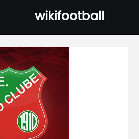
wikifootball