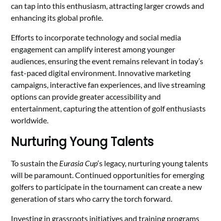
can tap into this enthusiasm, attracting larger crowds and
enhancing its global profile.
Efforts to incorporate technology and social media
engagement can amplify interest among younger
audiences, ensuring the event remains relevant in today’s
fast-paced digital environment. Innovative marketing
campaigns, interactive fan experiences, and live streaming
options can provide greater accessibility and
entertainment, capturing the attention of golf enthusiasts
worldwide.
Nurturing Young Talents
To sustain the
Eurasia Cup
‘s legacy, nurturing young talents
will be paramount. Continued opportunities for emerging
golfers to participate in the tournament can create a new
generation of stars who carry the torch forward.
Investing in grassroots initiatives and training programs