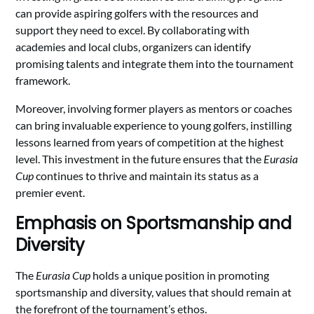
can provide aspiring golfers with the resources and
support they need to excel. By collaborating with
academies and local clubs, organizers can identify
promising talents and integrate them into the tournament
framework.
Moreover, involving former players as mentors or coaches
can bring invaluable experience to young golfers, instilling
lessons learned from years of competition at the highest
level. This investment in the future ensures that the
Eurasia
Cup
continues to thrive and maintain its status as a
premier event.
Emphasis on Sportsmanship and
Diversity
The
Eurasia Cup
holds a unique position in promoting
sportsmanship and diversity, values that should remain at
the forefront of the tournament’s ethos.