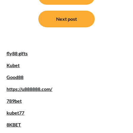
Next post
fly88 gifts
Kubet
Good88
https://u888888.com/
789bet
kubet77
8KBET