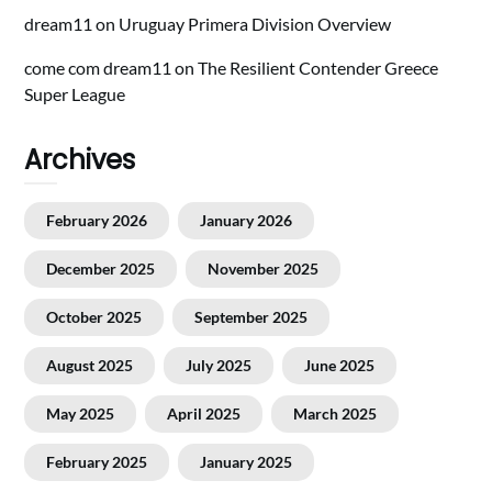
dream11
on
Uruguay Primera Division Overview
come com dream11
on
The Resilient Contender Greece
Super League
Archives
February 2026
January 2026
December 2025
November 2025
October 2025
September 2025
August 2025
July 2025
June 2025
May 2025
April 2025
March 2025
February 2025
January 2025