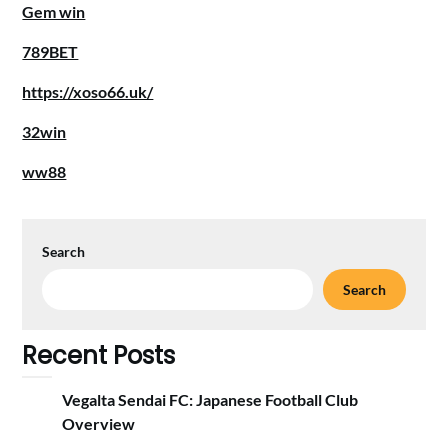
Gem win
789BET
https://xoso66.uk/
32win
ww88
Search
Search
Recent Posts
Vegalta Sendai FC: Japanese Football Club
Overview