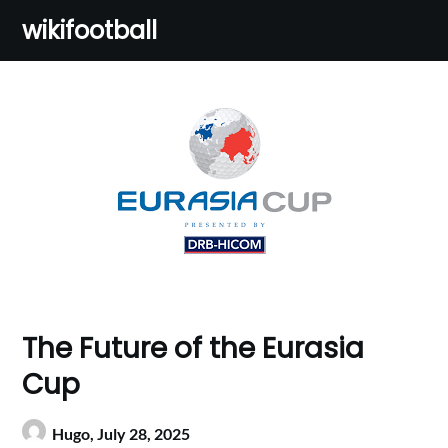
Skip
wikifootball
to
content
The Future of the Eurasia
Cup
Hugo,
July 28, 2025