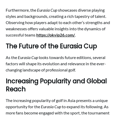
Furthermore, the
Eurasia Cup
showcases diverse playing
styles and backgrounds, creating a rich tapestry of talent.
Observing how players adapt to each other’s strengths and
weaknesses offers valuable insights into the dynamics of
successful teams
https://okvip26.com/
.
The Future of the Eurasia Cup
As the
Eurasia Cup
looks towards future editions, several
factors will shape its evolution and relevance in the ever-
changing landscape of professional golf.
Increasing Popularity and Global
Reach
The increasing popularity of golf in Asia presents a unique
opportunity for the
Eurasia Cup
to expand its following. As
more fans become engaged with the sport, the tournament