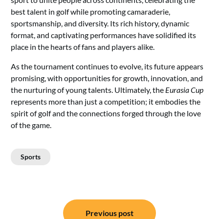
best talent in golf while promoting camaraderie,
sportsmanship, and diversity. Its rich history, dynamic
format, and captivating performances have solidified its
place in the hearts of fans and players alike.
As the tournament continues to evolve, its future appears
promising, with opportunities for growth, innovation, and
the nurturing of young talents. Ultimately, the
Eurasia Cup
represents more than just a competition; it embodies the
spirit of golf and the connections forged through the love
of the game.
Sports
Post
Previous post
navigation