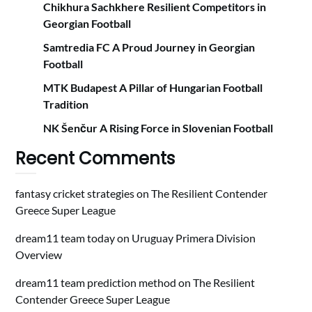
Chikhura Sachkhere Resilient Competitors in
Georgian Football
Samtredia FC A Proud Journey in Georgian
Football
MTK Budapest A Pillar of Hungarian Football
Tradition
NK Šenčur A Rising Force in Slovenian Football
Recent Comments
fantasy cricket strategies
on
The Resilient Contender
Greece Super League
dream11 team today
on
Uruguay Primera Division
Overview
dream11 team prediction method
on
The Resilient
Contender Greece Super League