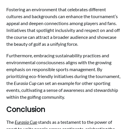
Fostering an environment that celebrates different
cultures and backgrounds can enhance the tournament’s
appeal and deepen connections among players and fans.
Initiatives that spotlight inclusivity and respect on and off
the course can attract a broader audience and showcase
the beauty of golf as a unifying force.
Furthermore, embracing sustainability practices and
environmental consciousness aligns with the growing
emphasis on responsible sports management. By
prioritizing eco-friendly initiatives during the tournament,
the
Eurasia Cup
can set an example for other sporting
events, cultivating a sense of awareness and stewardship
within the golfing community.
Conclusion
The
Eurasia Cup
stands as a testament to the power of
sport to unite people across continents, celebrating the