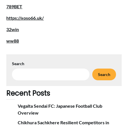
789BET
https://xoso66.uk/
32win
ww88
Search
Search
Recent Posts
Vegalta Sendai FC: Japanese Football Club
Overview
Chikhura Sachkhere Resilient Competitors in