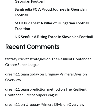
Georgian Football
Samtredia FC A Proud Journey in Georgian
Football
MTK Budapest A Pillar of Hungarian Football
Tradition
NK Šenčur A Rising Force in Slovenian Football
Recent Comments
fantasy cricket strategies
on
The Resilient Contender
Greece Super League
dream11 team today
on
Uruguay Primera Division
Overview
dream11 team prediction method
on
The Resilient
Contender Greece Super League
dream11
on
Uruguay Primera Division Overview