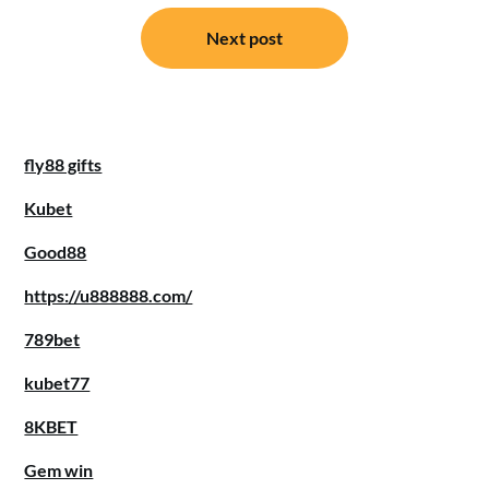
Next post
fly88 gifts
Kubet
Good88
https://u888888.com/
789bet
kubet77
8KBET
Gem win