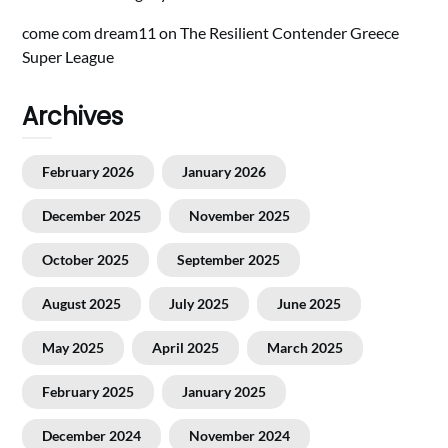
come com dream11
on
The Resilient Contender Greece
Super League
Archives
February 2026
January 2026
December 2025
November 2025
October 2025
September 2025
August 2025
July 2025
June 2025
May 2025
April 2025
March 2025
February 2025
January 2025
December 2024
November 2024