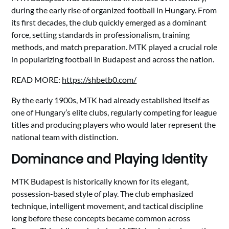
during the early rise of organized football in Hungary. From
its first decades, the club quickly emerged as a dominant
force, setting standards in professionalism, training
methods, and match preparation. MTK played a crucial role
in popularizing football in Budapest and across the nation.
READ MORE:
https://shbetb0.com/
By the early 1900s, MTK had already established itself as
one of Hungary’s elite clubs, regularly competing for league
titles and producing players who would later represent the
national team with distinction.
Dominance and Playing Identity
MTK Budapest is historically known for its elegant,
possession-based style of play. The club emphasized
technique, intelligent movement, and tactical discipline
long before these concepts became common across