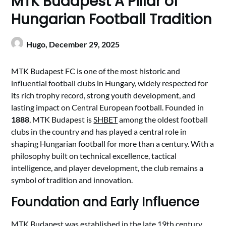
MTK Budapest A Pillar of
Hungarian Football Tradition
Hugo,
December 29, 2025
MTK Budapest FC is one of the most historic and
influential football clubs in Hungary, widely respected for
its rich trophy record, strong youth development, and
lasting impact on Central European football. Founded in
1888
, MTK Budapest is
SHBET
among the oldest football
clubs in the country and has played a central role in
shaping Hungarian football for more than a century. With a
philosophy built on technical excellence, tactical
intelligence, and player development, the club remains a
symbol of tradition and innovation.
Foundation and Early Influence
MTK Budapest was established in the late 19th century,