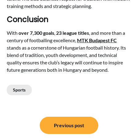
training methods and strategic planning.
Conclusion
With
over 7,300 goals
,
23 league titles
, and more than a
century of footballing excellence,
MTK Budapest FC
stands as a cornerstone of Hungarian football history. Its
blend of tradition, youth development, and technical
quality ensures the club’s legacy will continue to inspire
future generations both in Hungary and beyond.
Sports
Post
Previous post
navigation