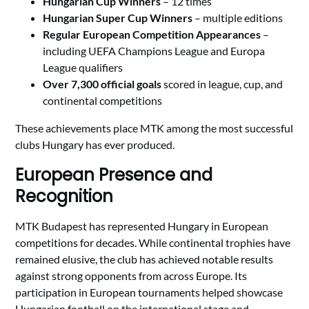
Hungarian Cup Winners
– 12 times
Hungarian Super Cup Winners
– multiple editions
Regular European Competition Appearances
–
including UEFA Champions League and Europa
League qualifiers
Over 7,300 official goals
scored in league, cup, and
continental competitions
These achievements place MTK among the most successful
clubs Hungary has ever produced.
European Presence and
Recognition
MTK Budapest has represented Hungary in European
competitions for decades. While continental trophies have
remained elusive, the club has achieved notable results
against strong opponents from across Europe. Its
participation in European tournaments helped showcase
Hungarian football on the international stage and