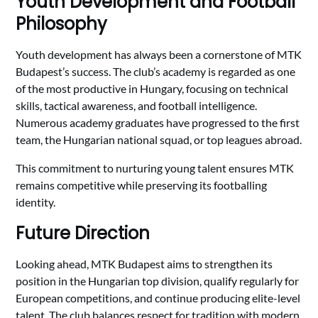
Youth Development and Football
Philosophy
Youth development has always been a cornerstone of MTK
Budapest’s success. The club’s academy is regarded as one
of the most productive in Hungary, focusing on technical
skills, tactical awareness, and football intelligence.
Numerous academy graduates have progressed to the first
team, the Hungarian national squad, or top leagues abroad.
This commitment to nurturing young talent ensures MTK
remains competitive while preserving its footballing
identity.
Future Direction
Looking ahead, MTK Budapest aims to strengthen its
position in the Hungarian top division, qualify regularly for
European competitions, and continue producing elite-level
talent. The club balances respect for tradition with modern