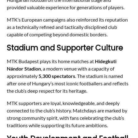
provided valuable experience for generations of players.
MTK’s European campaigns also reinforced its reputation
as a technically refined and tactically disciplined club
capable of competing beyond domestic borders.
Stadium and Supporter Culture
MTK Budapest plays its home matches at
Hidegkuti
Nándor Stadion
, a modern venue with a capacity of
approximately
5,300 spectators
. The stadium is named
after one of Hungary’s most iconic footballers and reflects
the club’s deep respect for its heritage.
MTK supporters are loyal, knowledgeable, and deeply
connected to the club’s history. Matchdays are marked by
strong community spirit, with fans celebrating the club’s
traditions while supporting its future ambitions.