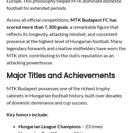
Europe. This philosophy helped MTK dominate domestic
football for extended periods.
Across all official competitions,
MTK Budapest FC has
scored more than 7,300 goals
, a remarkable figure that
reflects its longevity, attacking mindset, and consistent
presence at the highest level of Hungarian football. Many
legendary forwards and creative midfielders have worn the
MTK shirt, contributing to the club’s reputation as an
attacking powerhouse.
Major Titles and Achievements
MTK Budapest possesses one of the richest trophy
cabinets in Hungarian football history, built over decades
of domestic dominance and cup success.
Key honors include:
Hungarian League Champions
– 23 times