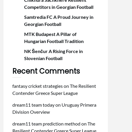
Competitors in Georgian Football
Samtredia FC A Proud Journey in
Georgian Football
MTK Budapest A Pillar of
Hungarian Football Tradition
NK Šenčur A Rising Force in
Slovenian Football
Recent Comments
fantasy cricket strategies
on
The Resilient
Contender Greece Super League
dream11 team today
on
Uruguay Primera
Division Overview
dream11 team prediction method
on
The
Resilient Contender Greece Super League