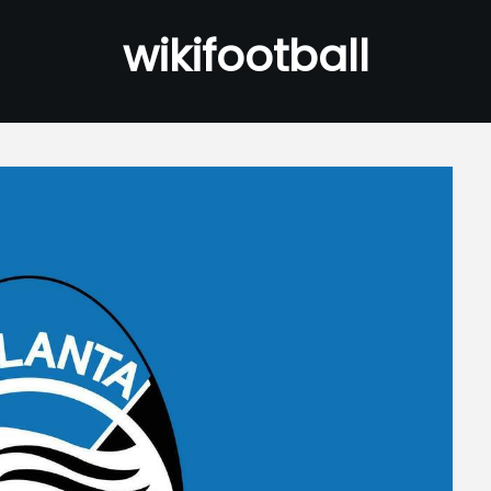
wikifootball