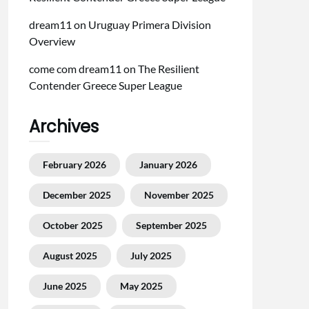
dream11
on
Uruguay Primera Division
Overview
come com dream11
on
The Resilient
Contender Greece Super League
Archives
February 2026
January 2026
December 2025
November 2025
October 2025
September 2025
August 2025
July 2025
June 2025
May 2025