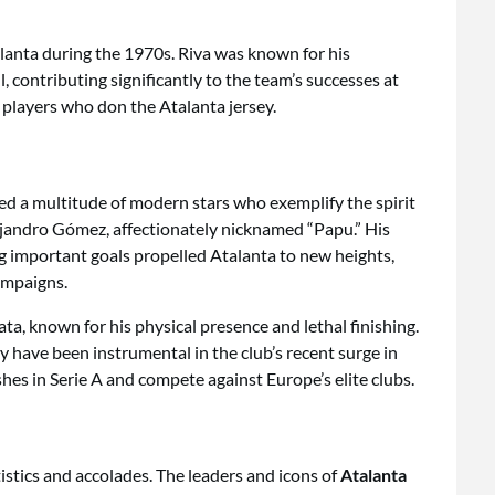
lanta during the 1970s. Riva was known for his
, contributing significantly to the team’s successes at
g players who don the Atalanta jersey.
d a multitude of modern stars who exemplify the spirit
lejandro Gómez, affectionately nicknamed “Papu.” His
ng important goals propelled Atalanta to new heights,
ampaigns.
a, known for his physical presence and lethal finishing.
y have been instrumental in the club’s recent surge in
hes in Serie A and compete against Europe’s elite clubs.
istics and accolades. The leaders and icons of
Atalanta