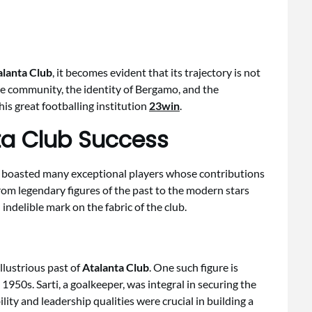
alanta Club
, it becomes evident that its trajectory is not
the community, the identity of Bergamo, and the
his great footballing institution
23win
.
nta Club Success
 boasted many exceptional players whose contributions
From legendary figures of the past to the modern stars
 indelible mark on the fabric of the club.
llustrious past of
Atalanta Club
. One such figure is
 1950s. Sarti, a goalkeeper, was integral in securing the
bility and leadership qualities were crucial in building a