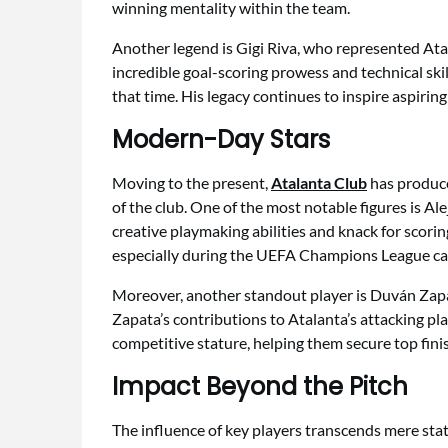
winning mentality within the team.
Another legend is Gigi Riva, who represented Ata
incredible goal-scoring prowess and technical skill
that time. His legacy continues to inspire aspirin
Modern-Day Stars
Moving to the present,
Atalanta Club
has produce
of the club. One of the most notable figures is A
creative playmaking abilities and knack for scori
especially during the UEFA Champions League c
Moreover, another standout player is Duván Zapat
Zapata’s contributions to Atalanta’s attacking pla
competitive stature, helping them secure top finis
Impact Beyond the Pitch
The influence of key players transcends mere stat