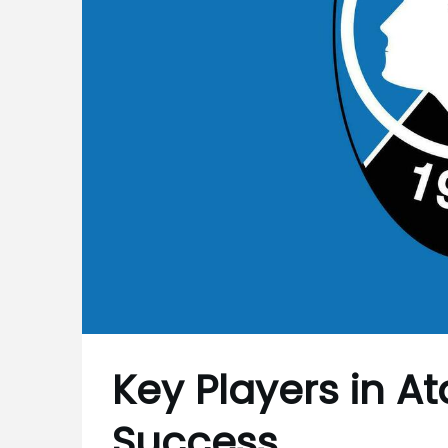
Key Players in A
Success