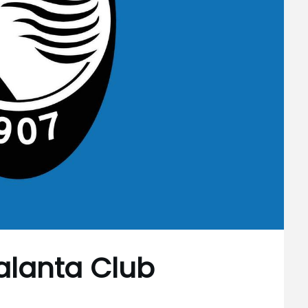
talanta Club