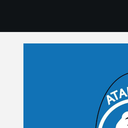
Skip
to
content