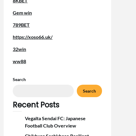
8KBET
Gem win
789BET
https://xoso66.uk/
32win
ww88
Search
Search
Recent Posts
Vegalta Sendai FC: Japanese
Football Club Overview
Chikhura Sachkhere Resilient