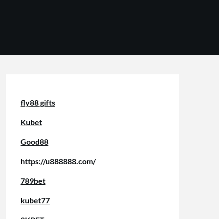
fly88 gifts
Kubet
Good88
https://u888888.com/
789bet
kubet77