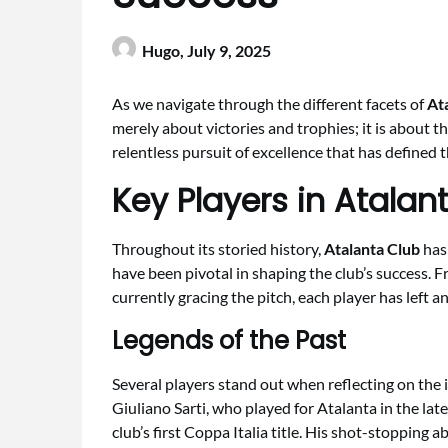
Hugo,
July 9, 2025
As we navigate through the different facets of
At
merely about victories and trophies; it is about 
relentless pursuit of excellence that has defined t
Key Players in Atala
Throughout its storied history,
Atalanta Club
has
have been pivotal in shaping the club’s success. 
currently gracing the pitch, each player has left an
Legends of the Past
Several players stand out when reflecting on the i
Giuliano Sarti, who played for Atalanta in the late
club’s first Coppa Italia title. His shot-stopping a