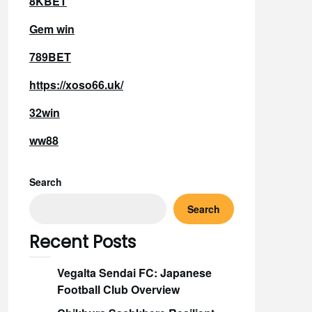
8KBET
Gem win
789BET
https://xoso66.uk/
32win
ww88
Search
Search
Recent Posts
Vegalta Sendai FC: Japanese
Football Club Overview