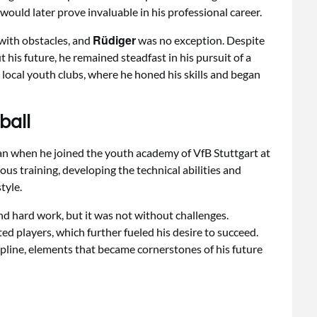
h would later prove invaluable in his professional career.
Rüdiger
 with obstacles, and
was no exception. Despite
t his future, he remained steadfast in his pursuit of a
n local youth clubs, where he honed his skills and began
ball
gan when he joined the youth academy of VfB Stuttgart at
ous training, developing the technical abilities and
tyle.
nd hard work, but it was not without challenges.
ed players, which further fueled his desire to succeed.
line, elements that became cornerstones of his future