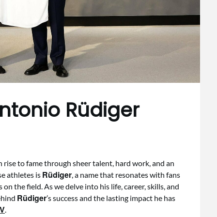
Antonio Rüdiger
en rise to fame through sheer talent, hard work, and an
Rüdiger
e athletes is
, a name that resonates with fans
n the field. As we delve into his life, career, skills, and
Rüdiger
behind
’s success and the lasting impact he has
TV
.