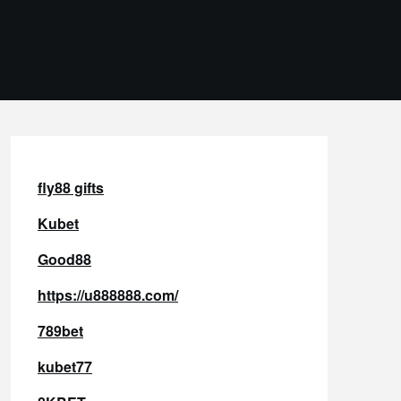
fly88 gifts
Kubet
Good88
https://u888888.com/
789bet
kubet77