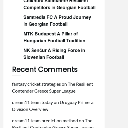
Chikhura Sachkhere Resilient
Competitors in Georgian Football
Samtredia FC A Proud Journey
in Georgian Football
MTK Budapest A Pillar of
Hungarian Football Tradition
NK Šenčur A Rising Force in
Slovenian Football
Recent Comments
fantasy cricket strategies
on
The Resilient
Contender Greece Super League
dream11 team today
on
Uruguay Primera
Division Overview
dream11 team prediction method
on
The
Resilient Contender Greece Super League