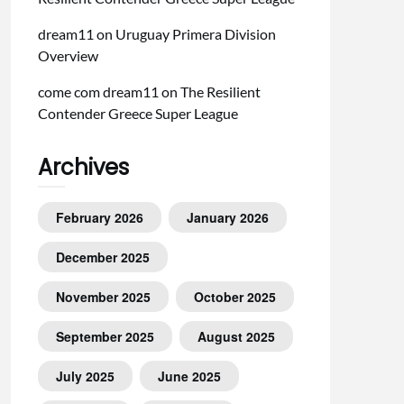
dream11
on
Uruguay Primera Division
Overview
come com dream11
on
The Resilient
Contender Greece Super League
Archives
February 2026
January 2026
December 2025
November 2025
October 2025
September 2025
August 2025
July 2025
June 2025