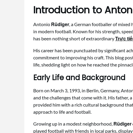
Introduction to Anton
Rüdiger
Antonio
, a German footballer of mixed 
in modern football. Known for his strength, speed
Trực ti
has been nothing short of extraordinary
His career has been punctuated by significant a
commitment to improving his craft. This blog pos
life, shedding light on how he reached the pinnac
Early Life and Background
Born on March 3, 1993, in Berlin, Germany, Anto
and the challenges that come with it. His father, 
provided him with a rich cultural background that
approach to life and football.
Rüdiger
Growing up in a modest neighborhood,
played football with friends in local parks, displa