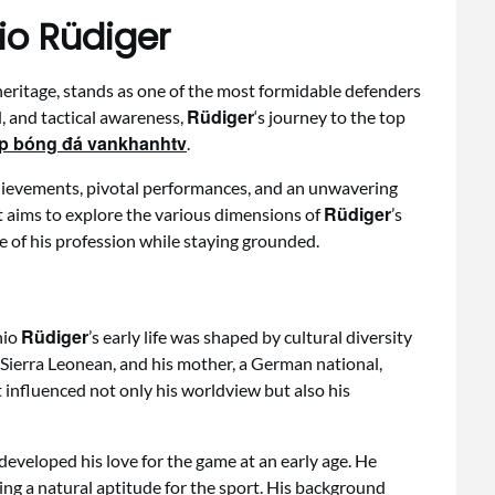
io Rüdiger
heritage, stands as one of the most formidable defenders
Rüdiger
, and tactical awareness,
‘s journey to the top
ếp bóng đá vankhanhtv
.
chievements, pivotal performances, and an unwavering
Rüdiger
t aims to explore the various dimensions of
’s
le of his profession while staying grounded.
Rüdiger
nio
’s early life was shaped by cultural diversity
a Sierra Leonean, and his mother, a German national,
 influenced not only his worldview but also his
developed his love for the game at an early age. He
ying a natural aptitude for the sport. His background