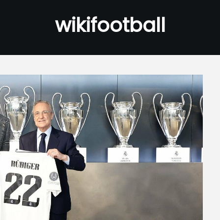
wikifootball