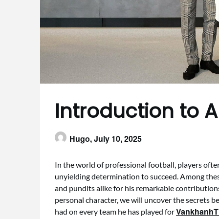
Introduction to 
Hugo,
July 10, 2025
In the world of professional football, players oft
unyielding determination to succeed. Among thes
and pundits alike for his remarkable contributions o
personal character, we will uncover the secrets 
Vankhanh
had on every team he has played for