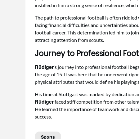
instilled in him a strong sense of resilience, whic
The path to professional football is often riddled
facing financial difficulties and uncertainties abou
football career. This determination led him to joi
attracting attention from scouts.
Journey to Professional Foot
Rüdiger
‘s journey into professional football be
the age of 15. It was here that he underwent rigor
physical attributes that would define his playing s
His time at Stuttgart was marked by dedication a
Rüdiger
faced stiff competition from other talent
He learned the importance of teamwork and discip
success.
Sports