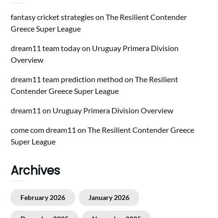
fantasy cricket strategies
on
The Resilient Contender
Greece Super League
dream11 team today
on
Uruguay Primera Division
Overview
dream11 team prediction method
on
The Resilient
Contender Greece Super League
dream11
on
Uruguay Primera Division Overview
come com dream11
on
The Resilient Contender Greece
Super League
Archives
February 2026
January 2026