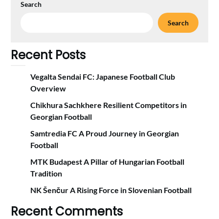
Search
Search
Recent Posts
Vegalta Sendai FC: Japanese Football Club
Overview
Chikhura Sachkhere Resilient Competitors in
Georgian Football
Samtredia FC A Proud Journey in Georgian
Football
MTK Budapest A Pillar of Hungarian Football
Tradition
NK Šenčur A Rising Force in Slovenian Football
Recent Comments