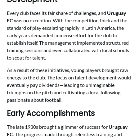
Every club faces its fair share of challenges, and
Uruguay
FC
was no exception. With the competition thick and the
standard of play escalating rapidly in Latin America, the
early years demanded immense effort for the club to
establish itself. The management implemented structured
training sessions and even collaborated with local schools
to scout for talent.
As a result of these initiatives, young players brought raw
energy to the club. The focus on talent development would
eventually pay dividends—leading to unimaginable
triumphs on the pitch and cultivating a local following
passionate about football.
Early Accomplishments
The late 1930s brought a glimmer of success for
Uruguay
FC
. The progress made through relentless training and