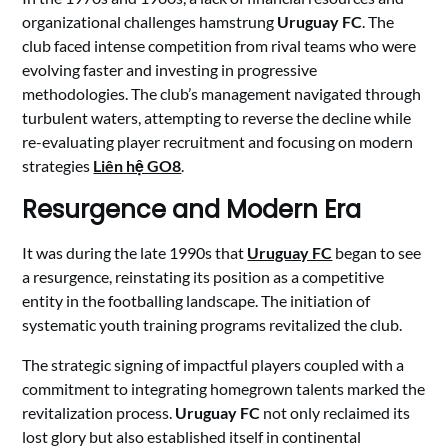
organizational challenges hamstrung
Uruguay FC
. The
club faced intense competition from rival teams who were
evolving faster and investing in progressive
methodologies. The club’s management navigated through
turbulent waters, attempting to reverse the decline while
re-evaluating player recruitment and focusing on modern
strategies
Liên hệ GO8
.
Resurgence and Modern Era
It was during the late 1990s that
Uruguay FC
began to see
a resurgence, reinstating its position as a competitive
entity in the footballing landscape. The initiation of
systematic youth training programs revitalized the club.
The strategic signing of impactful players coupled with a
commitment to integrating homegrown talents marked the
revitalization process.
Uruguay FC
not only reclaimed its
lost glory but also established itself in continental