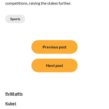
competitions, raising the stakes further.
Sports
Post
Previous post
navigation
Next post
fly88 gifts
Kubet