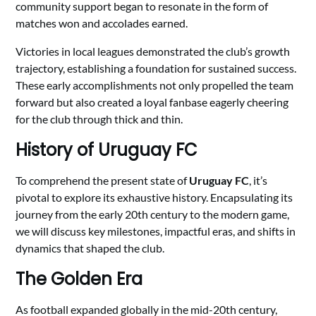
community support began to resonate in the form of
matches won and accolades earned.
Victories in local leagues demonstrated the club’s growth
trajectory, establishing a foundation for sustained success.
These early accomplishments not only propelled the team
forward but also created a loyal fanbase eagerly cheering
for the club through thick and thin.
History of Uruguay FC
To comprehend the present state of
Uruguay FC
, it’s
pivotal to explore its exhaustive history. Encapsulating its
journey from the early 20th century to the modern game,
we will discuss key milestones, impactful eras, and shifts in
dynamics that shaped the club.
The Golden Era
As football expanded globally in the mid-20th century,