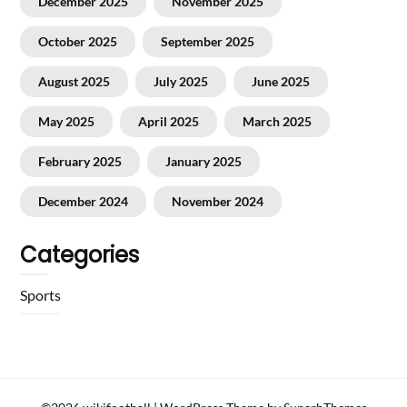
December 2025
November 2025
October 2025
September 2025
August 2025
July 2025
June 2025
May 2025
April 2025
March 2025
February 2025
January 2025
December 2024
November 2024
Categories
Sports