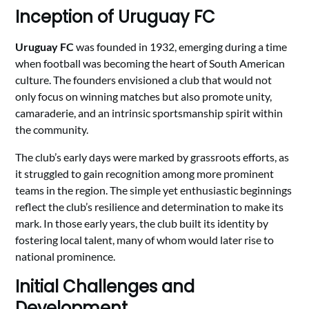
Inception of Uruguay FC
Uruguay FC
was founded in 1932, emerging during a time
when football was becoming the heart of South American
culture. The founders envisioned a club that would not
only focus on winning matches but also promote unity,
camaraderie, and an intrinsic sportsmanship spirit within
the community.
The club’s early days were marked by grassroots efforts, as
it struggled to gain recognition among more prominent
teams in the region. The simple yet enthusiastic beginnings
reflect the club’s resilience and determination to make its
mark. In those early years, the club built its identity by
fostering local talent, many of whom would later rise to
national prominence.
Initial Challenges and
Development