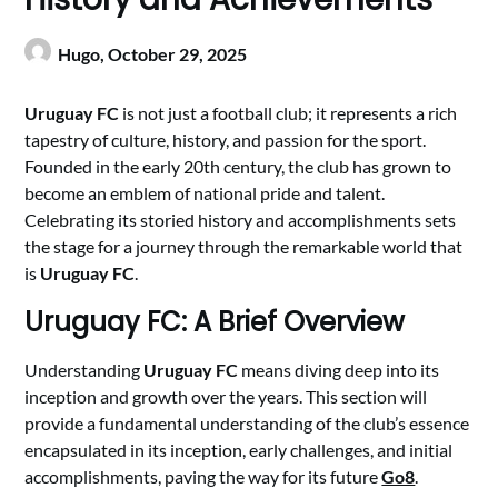
Hugo,
October 29, 2025
Uruguay FC
is not just a football club; it represents a rich
tapestry of culture, history, and passion for the sport.
Founded in the early 20th century, the club has grown to
become an emblem of national pride and talent.
Celebrating its storied history and accomplishments sets
the stage for a journey through the remarkable world that
is
Uruguay FC
.
Uruguay FC: A Brief Overview
Understanding
Uruguay FC
means diving deep into its
inception and growth over the years. This section will
provide a fundamental understanding of the club’s essence
encapsulated in its inception, early challenges, and initial
accomplishments, paving the way for its future
Go8
.