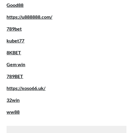
Good88
https://u888888.com/
789bet
kubet77
8KBET
Gem win
789BET
https://xoso66.uk/
32win
ww88