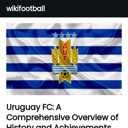
Skip
wikifootball
to
content
Uruguay FC: A
Comprehensive Overview of
History and Achievements