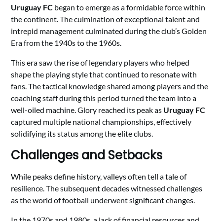
Uruguay FC
began to emerge as a formidable force within
the continent. The culmination of exceptional talent and
intrepid management culminated during the club’s Golden
Era from the 1940s to the 1960s.
This era saw the rise of legendary players who helped
shape the playing style that continued to resonate with
fans. The tactical knowledge shared among players and the
coaching staff during this period turned the team into a
well-oiled machine. Glory reached its peak as
Uruguay FC
captured multiple national championships, effectively
solidifying its status among the elite clubs.
Challenges and Setbacks
While peaks define history, valleys often tell a tale of
resilience. The subsequent decades witnessed challenges
as the world of football underwent significant changes.
In the 1970s and 1980s, a lack of financial resources and