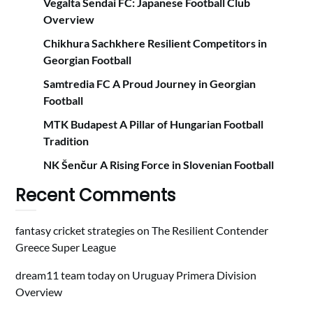
Vegalta Sendai FC: Japanese Football Club
Overview
Chikhura Sachkhere Resilient Competitors in
Georgian Football
Samtredia FC A Proud Journey in Georgian
Football
MTK Budapest A Pillar of Hungarian Football
Tradition
NK Šenčur A Rising Force in Slovenian Football
Recent Comments
fantasy cricket strategies
on
The Resilient Contender
Greece Super League
dream11 team today
on
Uruguay Primera Division
Overview