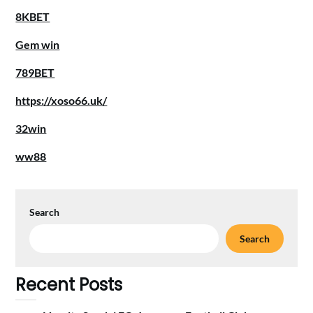
8KBET
Gem win
789BET
https://xoso66.uk/
32win
ww88
Search
Search
Recent Posts