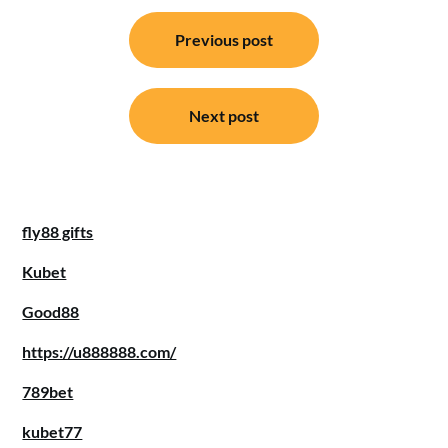
Post
Previous post
navigation
Next post
fly88 gifts
Kubet
Good88
https://u888888.com/
789bet
kubet77