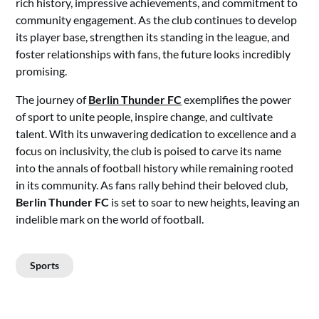
rich history, impressive achievements, and commitment to
community engagement. As the club continues to develop
its player base, strengthen its standing in the league, and
foster relationships with fans, the future looks incredibly
promising.
The journey of
Berlin Thunder FC
exemplifies the power
of sport to unite people, inspire change, and cultivate
talent. With its unwavering dedication to excellence and a
focus on inclusivity, the club is poised to carve its name
into the annals of football history while remaining rooted
in its community. As fans rally behind their beloved club,
Berlin Thunder FC
is set to soar to new heights, leaving an
indelible mark on the world of football.
Sports