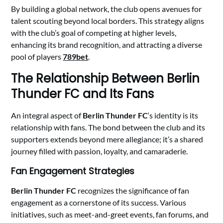
By building a global network, the club opens avenues for
talent scouting beyond local borders. This strategy aligns
with the club’s goal of competing at higher levels,
enhancing its brand recognition, and attracting a diverse
pool of players
789bet
.
The Relationship Between Berlin
Thunder FC and Its Fans
An integral aspect of
Berlin Thunder FC
‘s identity is its
relationship with fans. The bond between the club and its
supporters extends beyond mere allegiance; it’s a shared
journey filled with passion, loyalty, and camaraderie.
Fan Engagement Strategies
Berlin Thunder FC
recognizes the significance of fan
engagement as a cornerstone of its success. Various
initiatives, such as meet-and-greet events, fan forums, and