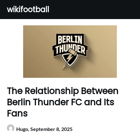
Skip
wikifootball
to
content
The Relationship Between
Berlin Thunder FC and Its
Fans
Hugo,
September 8, 2025