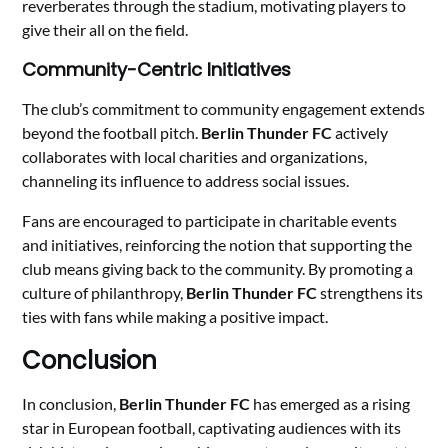
reverberates through the stadium, motivating players to
give their all on the field.
Community-Centric Initiatives
The club’s commitment to community engagement extends
beyond the football pitch.
Berlin Thunder FC
actively
collaborates with local charities and organizations,
channeling its influence to address social issues.
Fans are encouraged to participate in charitable events
and initiatives, reinforcing the notion that supporting the
club means giving back to the community. By promoting a
culture of philanthropy,
Berlin Thunder FC
strengthens its
ties with fans while making a positive impact.
Conclusion
In conclusion,
Berlin Thunder FC
has emerged as a rising
star in European football, captivating audiences with its