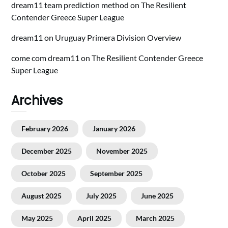
dream11 team prediction method
on
The Resilient
Contender Greece Super League
dream11
on
Uruguay Primera Division Overview
come com dream11
on
The Resilient Contender Greece
Super League
Archives
February 2026
January 2026
December 2025
November 2025
October 2025
September 2025
August 2025
July 2025
June 2025
May 2025
April 2025
March 2025