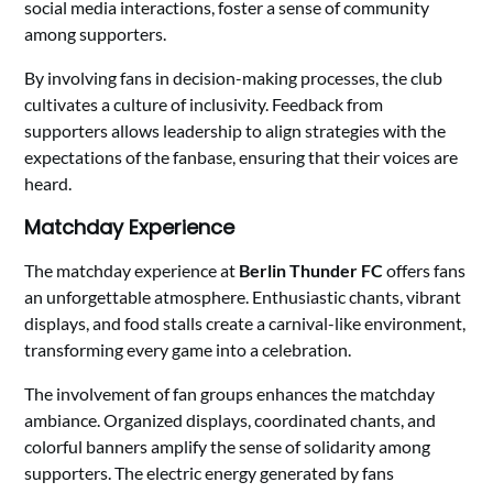
social media interactions, foster a sense of community
among supporters.
By involving fans in decision-making processes, the club
cultivates a culture of inclusivity. Feedback from
supporters allows leadership to align strategies with the
expectations of the fanbase, ensuring that their voices are
heard.
Matchday Experience
The matchday experience at
Berlin Thunder FC
offers fans
an unforgettable atmosphere. Enthusiastic chants, vibrant
displays, and food stalls create a carnival-like environment,
transforming every game into a celebration.
The involvement of fan groups enhances the matchday
ambiance. Organized displays, coordinated chants, and
colorful banners amplify the sense of solidarity among
supporters. The electric energy generated by fans