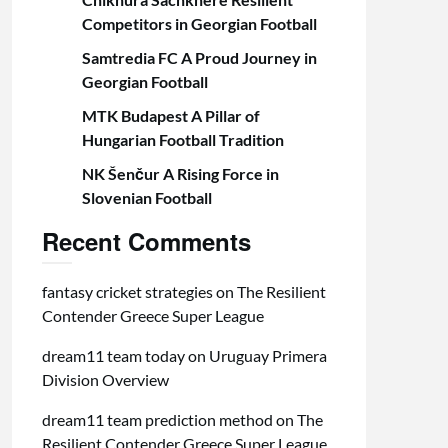
Competitors in Georgian Football
Samtredia FC A Proud Journey in
Georgian Football
MTK Budapest A Pillar of
Hungarian Football Tradition
NK Šenčur A Rising Force in
Slovenian Football
Recent Comments
fantasy cricket strategies
on
The Resilient
Contender Greece Super League
dream11 team today
on
Uruguay Primera
Division Overview
dream11 team prediction method
on
The
Resilient Contender Greece Super League