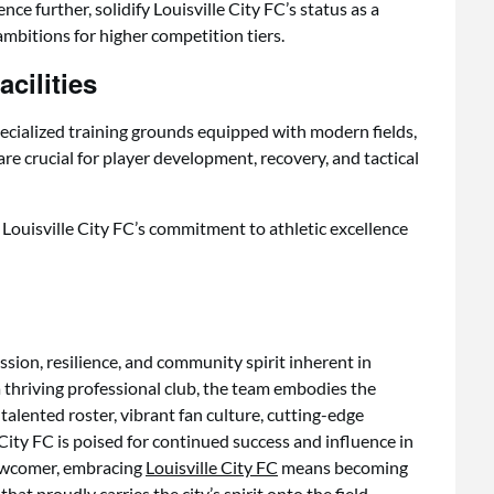
e further, solidify Louisville City FC’s status as a
ambitions for higher competition tiers.
cilities
pecialized training grounds equipped with modern fields,
 are crucial for player development, recovery, and tactical
s Louisville City FC’s commitment to athletic excellence
ssion, resilience, and community spirit inherent in
 thriving professional club, the team embodies the
 talented roster, vibrant fan culture, cutting-edge
e City FC is poised for continued success and influence in
newcomer, embracing
Louisville City FC
means becoming
at proudly carries the city’s spirit onto the field.