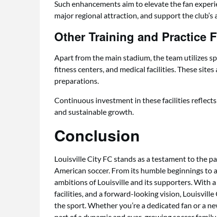
Such enhancements aim to elevate the fan experienc
major regional attraction, and support the club’s 
Other Training and Practice Fa
Apart from the main stadium, the team utilizes s
fitness centers, and medical facilities. These sites
preparations.
Continuous investment in these facilities reflect
and sustainable growth.
Conclusion
Louisville City FC stands as a testament to the pa
American soccer. From its humble beginnings to a
ambitions of Louisville and its supporters. With a
facilities, and a forward-looking vision, Louisvill
the sport. Whether you’re a dedicated fan or a 
part of a dynamic and ever-growing soccer family th