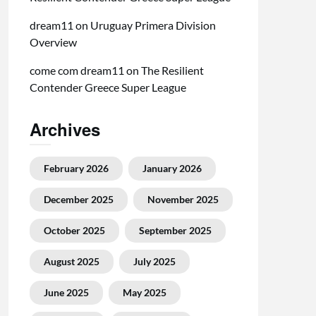
dream11
on
Uruguay Primera Division
Overview
come com dream11
on
The Resilient
Contender Greece Super League
Archives
February 2026
January 2026
December 2025
November 2025
October 2025
September 2025
August 2025
July 2025
June 2025
May 2025