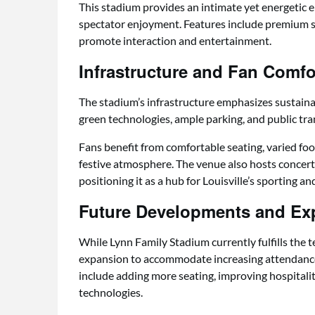
This stadium provides an intimate yet energetic
spectator enjoyment. Features include premium se
promote interaction and entertainment.
Infrastructure and Fan Comfo
The stadium’s infrastructure emphasizes sustainabil
green technologies, ample parking, and public tr
Fans benefit from comfortable seating, varied foo
festive atmosphere. The venue also hosts concer
positioning it as a hub for Louisville’s sporting and 
Future Developments and Ex
While Lynn Family Stadium currently fulfills the 
expansion to accommodate increasing attendanc
include adding more seating, improving hospitali
technologies.