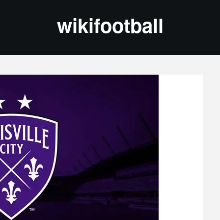
wikifootball