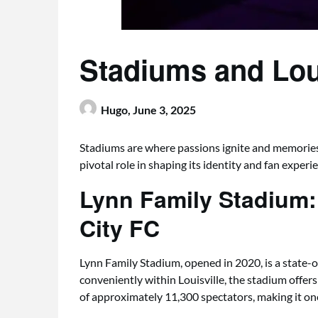
Stadiums and Loui
Hugo,
June 3, 2025
Stadiums are where passions ignite and memories
pivotal role in shaping its identity and fan experi
Lynn Family Stadium: 
City FC
Lynn Family Stadium, opened in 2020, is a state-of-
conveniently within Louisville, the stadium offers
of approximately 11,300 spectators, making it on