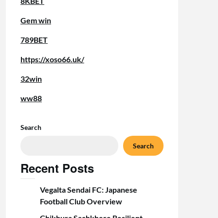
8KBET
Gem win
789BET
https://xoso66.uk/
32win
ww88
Search
Search
Recent Posts
Vegalta Sendai FC: Japanese
Football Club Overview
Chikhura Sachkhere Resilient