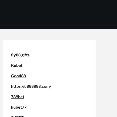
fly88 gifts
Kubet
Good88
https://u888888.com/
789bet
kubet77