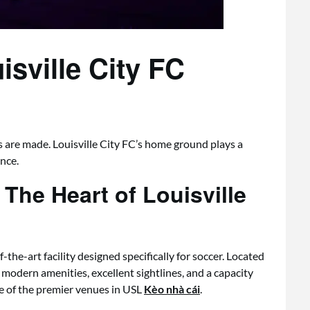
sville City FC
 are made. Louisville City FC’s home ground plays a
ence.
The Heart of Louisville
the-art facility designed specifically for soccer. Located
 modern amenities, excellent sightlines, and a capacity
e of the premier venues in USL
Kèo nhà cái
.