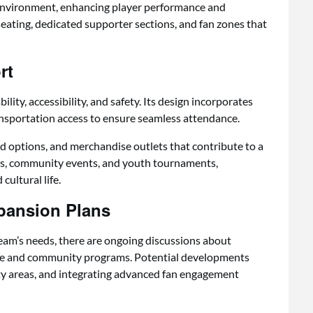
 environment, enhancing player performance and
ating, dedicated supporter sections, and fan zones that
rt
ity, accessibility, and safety. Its design incorporates
ansportation access to ensure seamless attendance.
d options, and merchandise outlets that contribute to a
ts, community events, and youth tournaments,
cultural life.
pansion Plans
team’s needs, there are ongoing discussions about
e and community programs. Potential developments
ty areas, and integrating advanced fan engagement