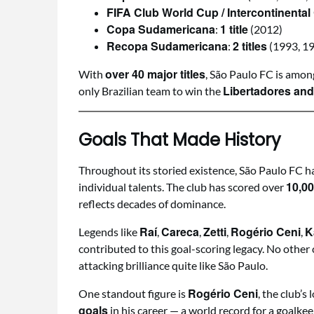
FIFA Club World Cup / Intercontinental
Copa Sudamericana
1 title
:
(2012)
Recopa Sudamericana
2 titles
:
(1993, 1
over 40 major titles
With
, São Paulo FC is amon
Libertadores and
only Brazilian team to win the
Goals That Made History
Throughout its storied existence, São Paulo FC ha
10,00
individual talents. The club has scored over
reflects decades of dominance.
Raí
Careca
Zetti
Rogério Ceni
K
Legends like
,
,
,
,
contributed to this goal-scoring legacy. No other 
attacking brilliance quite like São Paulo.
Rogério Ceni
One standout figure is
, the club’
goals
in his career — a world record for a goalkee