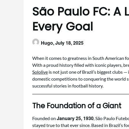
São Paulo FC: A 
Every Goal
Hugo,
July 18, 2025
When it comes to greatness in South American foo
With a proud history filled with iconic players, br
Sololive
is not just one of Brazil’s biggest clubs 
domestic competitions to conquering the world s
successful stories in football history.
The Foundation of a Giant
January 25, 1930
Founded on
, São Paulo Futebo
stayed true to that ever since. Based in Brazil’s f