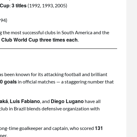
 Cup
3 titles
:
(1992, 1993, 2005)
994)
g the most successful clubs in South America and the
 Club World Cup three times each
.
s been known for its attacking football and brilliant
0 goals
in official matches — a staggering number that
aká
Luis Fabiano
Diego Lugano
,
, and
have all
club in Brazil blends defensive organization with
131
s long-time goalkeeper and captain, who scored
per.