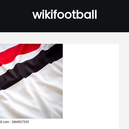
wikifootball