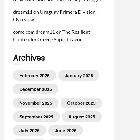
dream11
on
Uruguay Primera Division
Overview
come com dream11
on
The Resilient
Contender Greece Super League
Archives
February 2026
January 2026
December 2025
November 2025
October 2025
September 2025
August 2025
July 2025
June 2025