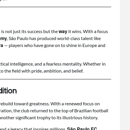
way
s not just its success but the
it wins. With a focus
emy
, São Paulo has produced world-class talent like
ra
— players who have gone on to shine in Europe and
ctical intelligence, and a fearless mentality. Whether in
o the field with pride, ambition, and belief.
ition
rebuild toward greatness. With a renewed focus on
ration, the club returned to the top of Brazilian football
another significant trophy to its illustrious history.
São Paulo FC
nd a legacy that inspires millions,