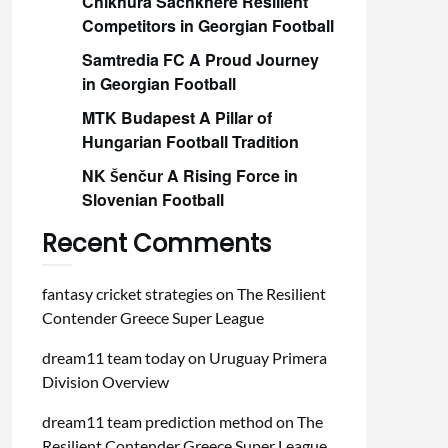
Chikhura Sachkhere Resilient
Competitors in Georgian Football
Samtredia FC A Proud Journey
in Georgian Football
MTK Budapest A Pillar of
Hungarian Football Tradition
NK Šenčur A Rising Force in
Slovenian Football
Recent Comments
fantasy cricket strategies
on
The Resilient
Contender Greece Super League
dream11 team today
on
Uruguay Primera
Division Overview
dream11 team prediction method
on
The
Resilient Contender Greece Super League