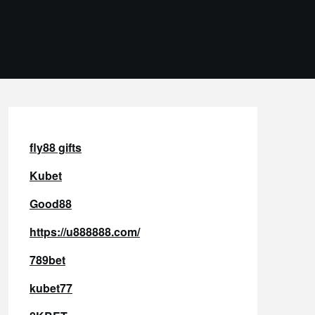
fly88 gifts
Kubet
Good88
https://u888888.com/
789bet
kubet77