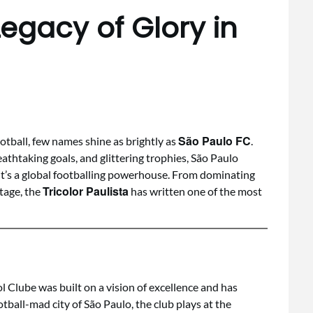
Legacy of Glory in
São Paulo FC
tball, few names shine as brightly as
.
eathtaking goals, and glittering trophies, São Paulo
— it’s a global footballing powerhouse. From dominating
Tricolor Paulista
tage, the
has written one of the most
l Clube was built on a vision of excellence and has
ootball-mad city of São Paulo, the club plays at the