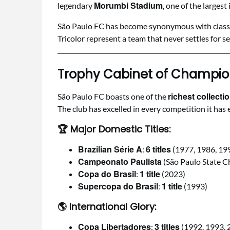
Morumbi Stadium
legendary
, one of the largest
São Paulo FC has become synonymous with class, tr
Tricolor represent a team that never settles for s
Trophy Cabinet of Champio
richest collecti
São Paulo FC boasts one of the
The club has excelled in every competition it ha
🏆
Major Domestic Titles:
Brazilian Série A
6 titles
:
(1977, 1986, 19
Campeonato Paulista
(São Paulo State 
Copa do Brasil
1 title
:
(2023)
Supercopa do Brasil
1 title
:
(1993)
🌎
International Glory:
Copa Libertadores
3 titles
:
(1992, 1993, 