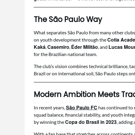
The São Paulo Way
What separates São Paulo from many other clubs i
Cotia Acad
on youth development through the
Kaká
Casemiro
Éder Militão
Lucas Mou
,
,
, and
for the Brazilian national team.
The club’s vision combines technical brilliance, ta
Brazil or on international soil, São Paulo steps ont
Modern Ambition Meets Trad
São Paulo FC
In recent years,
has continued to 
squad balance, financial stability, and youth integ
Copa do Brasil in 2023
by winning the
, adding 
With a fan base that stretches across continents a