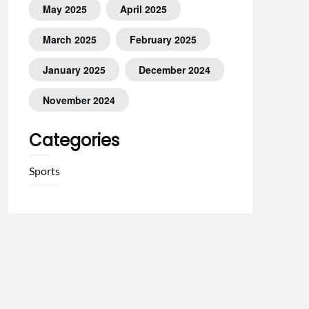
May 2025
April 2025
March 2025
February 2025
January 2025
December 2024
November 2024
Categories
Sports