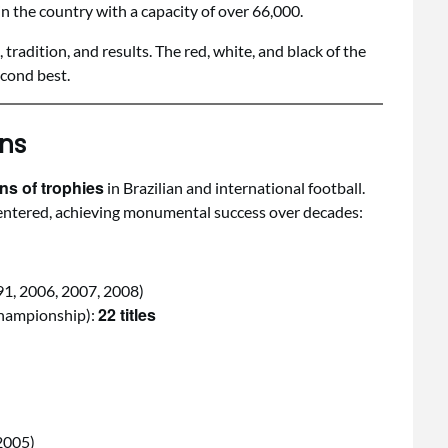
 in the country with a capacity of over 66,000.
adition, and results. The red, white, and black of the
econd best.
ns
ons of trophies
in Brazilian and international football.
s entered, achieving monumental success over decades:
91, 2006, 2007, 2008)
22 titles
Championship):
2005)