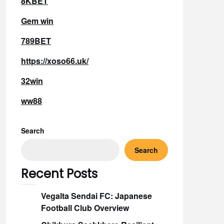
8KBET
Gem win
789BET
https://xoso66.uk/
32win
ww88
Search
Search
Recent Posts
Vegalta Sendai FC: Japanese
Football Club Overview