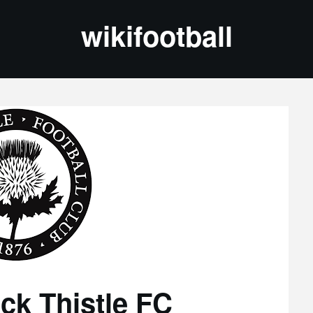
wikifootball
ick Thistle FC