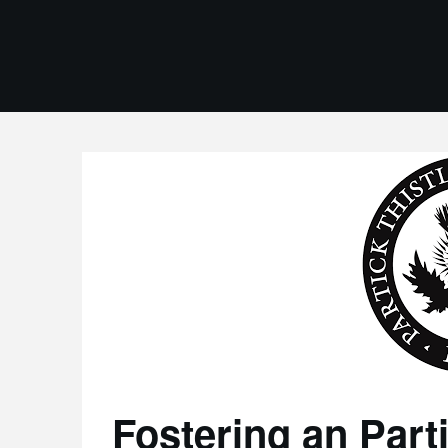
Skip
to
content
Fostering an Part