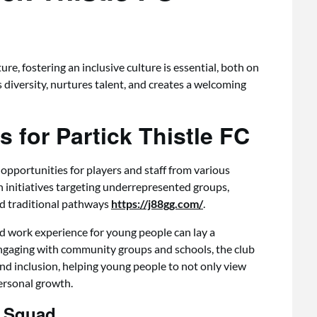
ure, fostering an inclusive culture is essential, both on
 diversity, nurtures talent, and creates a welcoming
s for Partick Thistle FC
 opportunities for players and staff from various
h initiatives targeting underrepresented groups,
nd traditional pathways
https://j88gg.com/
.
 work experience for young people can lay a
 engaging with community groups and schools, the club
nd inclusion, helping young people to not only view
personal growth.
e Squad