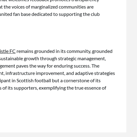
at the voices of marginalized communities are
 united fan base dedicated to supporting the club
istle FC
remains grounded in its community, grounded
ng sustainable growth through strategic management,
gagement paves the way for enduring success. The
, infrastructure improvement, and adaptive strategies
cipant in Scottish football but a cornerstone of its
of its supporters, exemplifying the true essence of