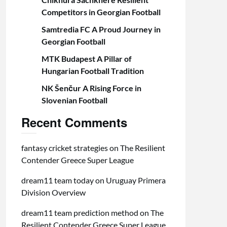
Competitors in Georgian Football
Samtredia FC A Proud Journey in
Georgian Football
MTK Budapest A Pillar of
Hungarian Football Tradition
NK Šenčur A Rising Force in
Slovenian Football
Recent Comments
fantasy cricket strategies
on
The Resilient
Contender Greece Super League
dream11 team today
on
Uruguay Primera
Division Overview
dream11 team prediction method
on
The
Resilient Contender Greece Super League