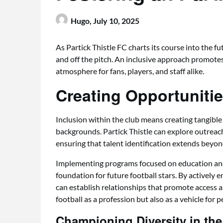
Hugo,
July 10, 2025
As Partick Thistle FC charts its course into the fut
and off the pitch. An inclusive approach promotes
atmosphere for fans, players, and staff alike.
Creating Opportunitie
Inclusion within the club means creating tangible
backgrounds. Partick Thistle can explore outreac
ensuring that talent identification extends beyo
Implementing programs focused on education and
foundation for future football stars. By actively
can establish relationships that promote access a
football as a profession but also as a vehicle for 
Championing Diversity in th