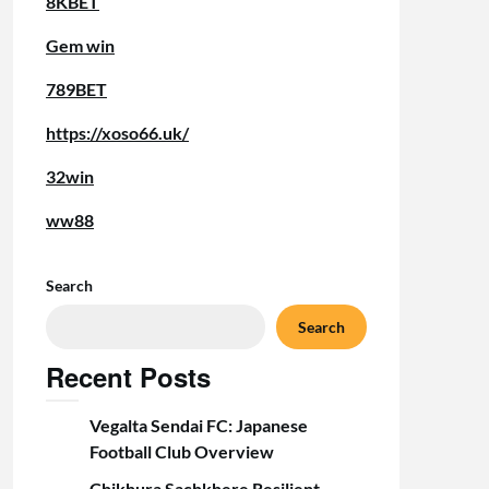
8KBET
Gem win
789BET
https://xoso66.uk/
32win
ww88
Search
Search
Recent Posts
Vegalta Sendai FC: Japanese
Football Club Overview
Chikhura Sachkhere Resilient