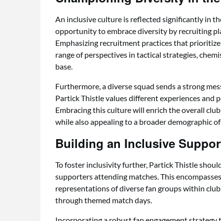
An inclusive culture is reflected significantly in 
opportunity to embrace diversity by recruiting p
Emphasizing recruitment practices that prioritiz
range of perspectives in tactical strategies, chem
base.
Furthermore, a diverse squad sends a strong me
Partick Thistle values different experiences and pe
Embracing this culture will enrich the overall c
while also appealing to a broader demographic of 
Building an Inclusive Suppor
To foster inclusivity further, Partick Thistle shoul
supporters attending matches. This encompasses p
representations of diverse fan groups within club 
through themed match days.
Incorporating a robust fan engagement strategy