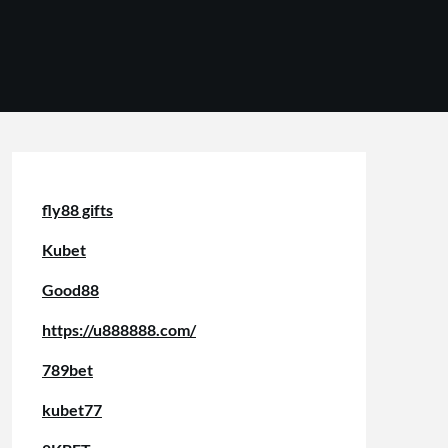
fly88 gifts
Kubet
Good88
https://u888888.com/
789bet
kubet77