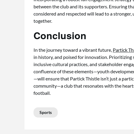
between the club and its supporters. Ensuring th
considered and respected will lead to a stronger,
together.
Conclusion
In the journey toward a vibrant future,
Partick Th
in history, and poised for innovation. Prioritizi
inclusive cultural practices, and stakeholder en
confluence of these elements—youth development
—will ensure that Partick Thistle isn’t just a parti
community—a club that resonates with the hearts 
football.
Sports