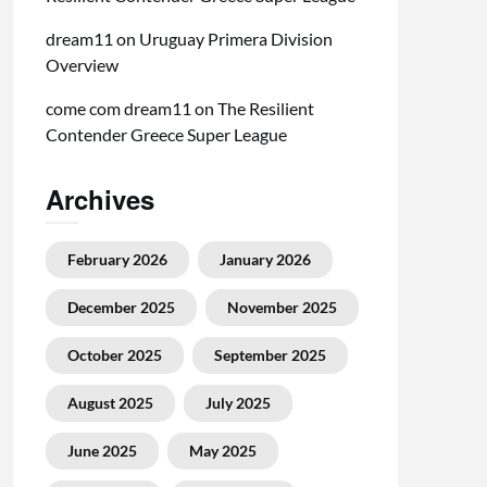
dream11
on
Uruguay Primera Division
Overview
come com dream11
on
The Resilient
Contender Greece Super League
Archives
February 2026
January 2026
December 2025
November 2025
October 2025
September 2025
August 2025
July 2025
June 2025
May 2025