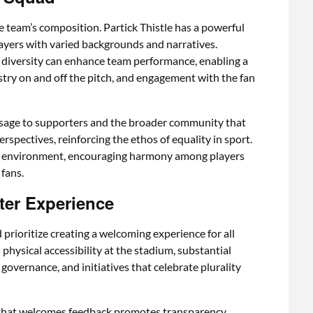
the team’s composition. Partick Thistle has a powerful
layers with varied backgrounds and narratives.
e diversity can enhance team performance, enabling a
istry on and off the pitch, and engagement with the fan
ssage to supporters and the broader community that
rspectives, reinforcing the ethos of equality in sport.
lub environment, encouraging harmony among players
fans.
ter Experience
d prioritize creating a welcoming experience for all
hysical accessibility at the stadium, substantial
governance, and initiatives that celebrate plurality
 that welcomes feedback promotes transparency