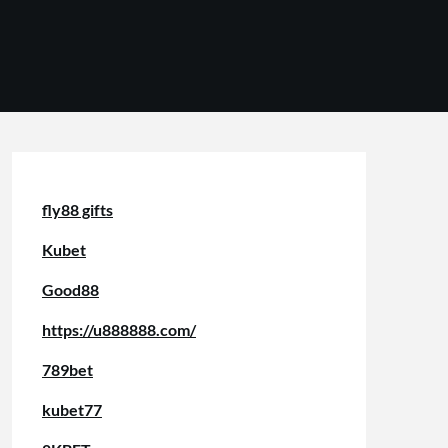
fly88 gifts
Kubet
Good88
https://u888888.com/
789bet
kubet77