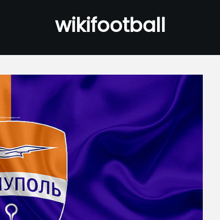
wikifootball