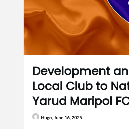
Development an
Local Club to Nat
Yarud Maripol F
Hugo,
June 16, 2025