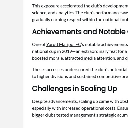
This exposure accelerated the club’s development
science, and analytics. The club’s performance w
gradually earning respect within the national fo
Achievements and Notable
One of
Yarud Maripol FC
’s notable achievements 
national cup in 2019—an extraordinary feat for a
boosted morale, attracted media attention, and 
These successes underscored the club’s potential
to higher divisions and sustained competitive pres
Challenges in Scaling Up
Despite advancements, scaling up came with obsta
especially with increased operational costs. Ensu
bigger clubs tested management’s strategic acum