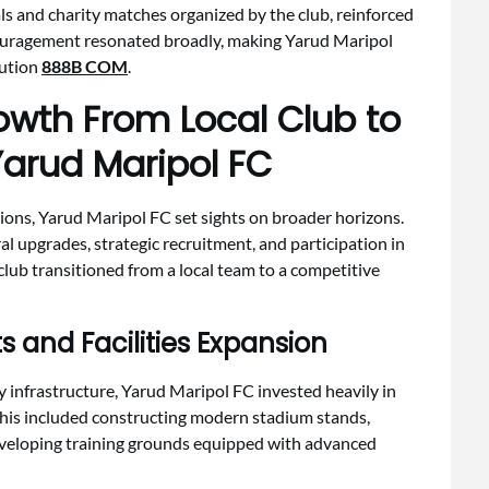
als and charity matches organized by the club, reinforced
ncouragement resonated broadly, making Yarud Maripol
tution
888B COM
.
wth From Local Club to
Yarud Maripol FC
tions, Yarud Maripol FC set sights on broader horizons.
l upgrades, strategic recruitment, and participation in
lub transitioned from a local team to a competitive
 and Facilities Expansion
ty infrastructure, Yarud Maripol FC invested heavily in
This included constructing modern stadium stands,
developing training grounds equipped with advanced