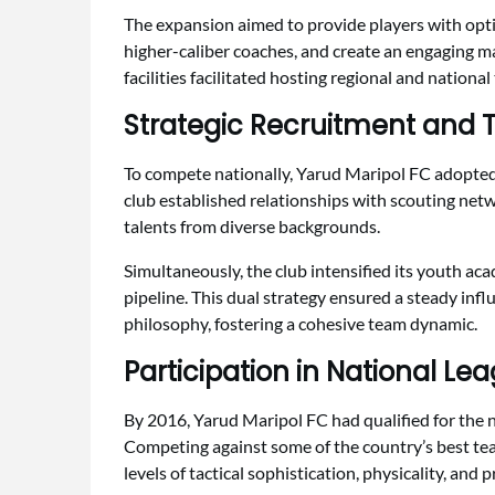
The expansion aimed to provide players with opti
higher-caliber coaches, and create an engaging m
facilities facilitated hosting regional and national
Strategic Recruitment and 
To compete nationally, Yarud Maripol FC adopted
club established relationships with scouting net
talents from diverse backgrounds.
Simultaneously, the club intensified its youth a
pipeline. This dual strategy ensured a steady influ
philosophy, fostering a cohesive team dynamic.
Participation in National 
By 2016, Yarud Maripol FC had qualified for the n
Competing against some of the country’s best te
levels of tactical sophistication, physicality, and 