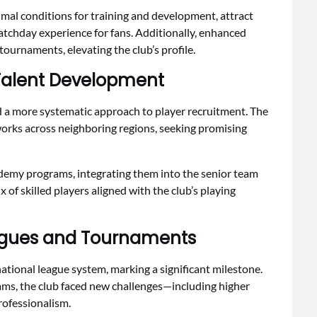
mal conditions for training and development, attract
atchday experience for fans. Additionally, enhanced
 tournaments, elevating the club’s profile.
Talent Development
 a more systematic approach to player recruitment. The
works across neighboring regions, seeking promising
cademy programs, integrating them into the senior team
x of skilled players aligned with the club’s playing
Leagues and Tournaments
ational league system, marking a significant milestone.
ams, the club faced new challenges—including higher
professionalism.