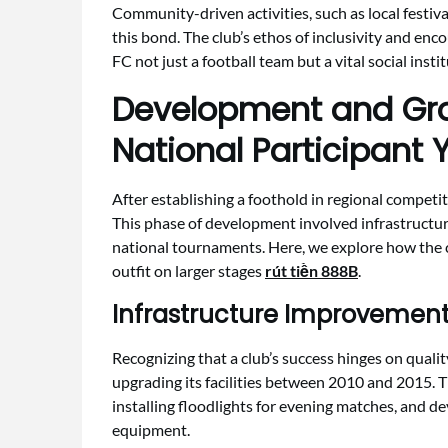
Community-driven activities, such as local festiv
this bond. The club’s ethos of inclusivity and e
FC not just a football team but a vital social insti
Development and Gro
National Participant 
After establishing a foothold in regional competi
This phase of development involved infrastructura
national tournaments. Here, we explore how the c
outfit on larger stages
rút tiền 888B
.
Infrastructure Improvements
Recognizing that a club’s success hinges on quali
upgrading its facilities between 2010 and 2015. 
installing floodlights for evening matches, and 
equipment.