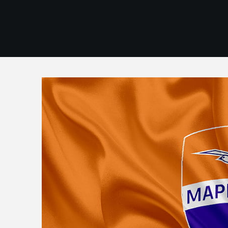
Skip
to
content