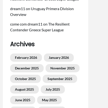
dream11
on
Uruguay Primera Division
Overview
come com dream11
on
The Resilient
Contender Greece Super League
Archives
February 2026
January 2026
December 2025
November 2025
October 2025
September 2025
August 2025
July 2025
June 2025
May 2025