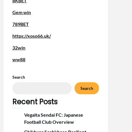
8KBET
Gem win
789BET
https://xoso66.uk/
32win
ww88
Search
Search
Recent Posts
Vegalta Sendai FC: Japanese
Football Club Overview
Chikhura Sachkhere Resilient