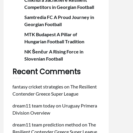
Competitors in Georgian Football
Samtredia FC A Proud Journey in
Georgian Football
MTK Budapest A Pillar of
Hungarian Football Tradition
NK Šenčur A Rising Force in
Slovenian Football
Recent Comments
fantasy cricket strategies
on
The Resilient
Contender Greece Super League
dream11 team today
on
Uruguay Primera
Division Overview
dream11 team prediction method
on
The
Resilient Contender Greece Super League