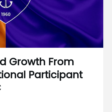
d Growth From
ional Participant
C