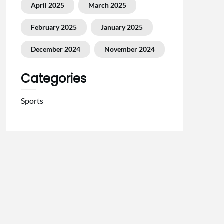
April 2025
March 2025
February 2025
January 2025
December 2024
November 2024
Categories
Sports