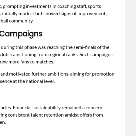
, prompting investments in coaching staff, sports
as initially modest but showed signs of improvement,
otball community.
 Campaigns
during this phase was reaching the semi-finals of the
 club transitioning from regional ranks. Such campaigns
drew more fans to matches.
 and motivated further ambitions, aiming for promotion
ence at the national level.
cles. Financial sustainability remained a concern,
ring consistent talent retention amidst offers from
en.