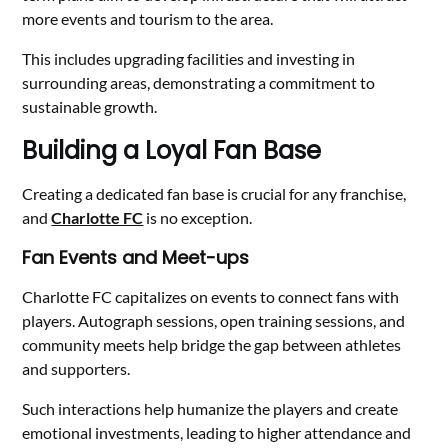
more events and tourism to the area.
This includes upgrading facilities and investing in
surrounding areas, demonstrating a commitment to
sustainable growth.
Building a Loyal Fan Base
Creating a dedicated fan base is crucial for any franchise,
and
Charlotte FC
is no exception.
Fan Events and Meet-ups
Charlotte FC capitalizes on events to connect fans with
players. Autograph sessions, open training sessions, and
community meets help bridge the gap between athletes
and supporters.
Such interactions help humanize the players and create
emotional investments, leading to higher attendance and