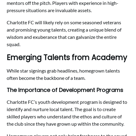
mentors off the pitch. Players with experience in high-
pressure situations are invaluable assets.
Charlotte FC will likely rely on some seasoned veterans
and promising young talents, creating a unique blend of
wisdom and exuberance that can galvanize the entire
squad.
Emerging Talents from Academy
While star signings grab headlines, homegrown talents
often become the backbone of a team.
The Importance of Development Programs
Charlotte FC’s youth development program is designed to
identify and nurture local talent. The goal is to create
skilled players who understand the ethos and culture of
the club since they have grown up within the community.
Homegrown players not only bring freshness to the squad