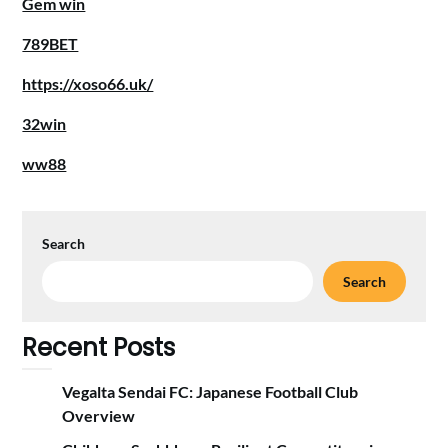
Gem win
789BET
https://xoso66.uk/
32win
ww88
Search
Search
Recent Posts
Vegalta Sendai FC: Japanese Football Club
Overview