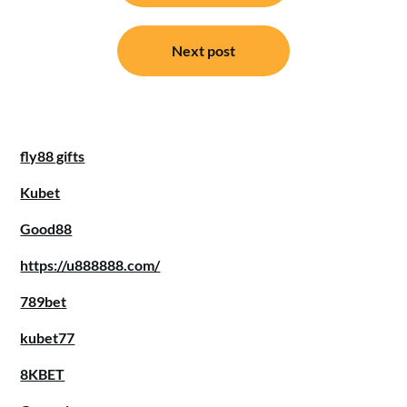
Next post
fly88 gifts
Kubet
Good88
https://u888888.com/
789bet
kubet77
8KBET