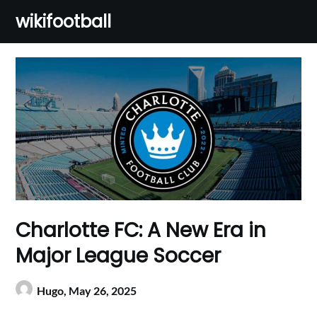
Skip
wikifootball
to
content
Charlotte FC: A New Era in
Major League Soccer
Hugo,
May 26, 2025