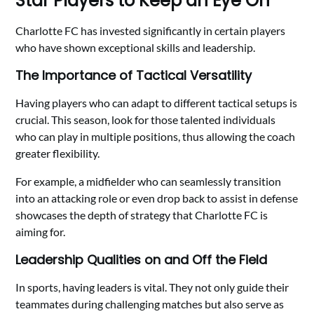
Star Players to Keep an Eye On
Charlotte FC has invested significantly in certain players
who have shown exceptional skills and leadership.
The Importance of Tactical Versatility
Having players who can adapt to different tactical setups is
crucial. This season, look for those talented individuals
who can play in multiple positions, thus allowing the coach
greater flexibility.
For example, a midfielder who can seamlessly transition
into an attacking role or even drop back to assist in defense
showcases the depth of strategy that Charlotte FC is
aiming for.
Leadership Qualities on and Off the Field
In sports, having leaders is vital. They not only guide their
teammates during challenging matches but also serve as