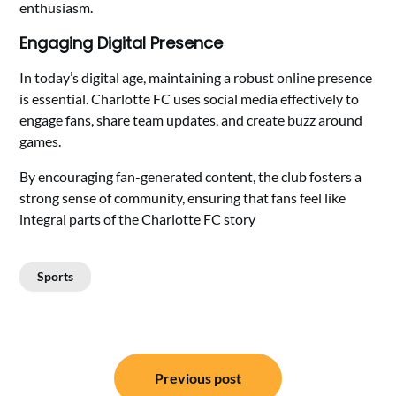
enthusiasm.
Engaging Digital Presence
In today’s digital age, maintaining a robust online presence
is essential. Charlotte FC uses social media effectively to
engage fans, share team updates, and create buzz around
games.
By encouraging fan-generated content, the club fosters a
strong sense of community, ensuring that fans feel like
integral parts of the Charlotte FC story
Sports
Post
Previous post
navigation