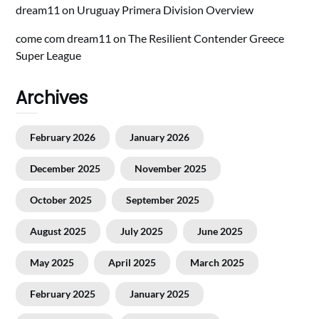
dream11
on
Uruguay Primera Division Overview
come com dream11
on
The Resilient Contender Greece
Super League
Archives
February 2026
January 2026
December 2025
November 2025
October 2025
September 2025
August 2025
July 2025
June 2025
May 2025
April 2025
March 2025
February 2025
January 2025