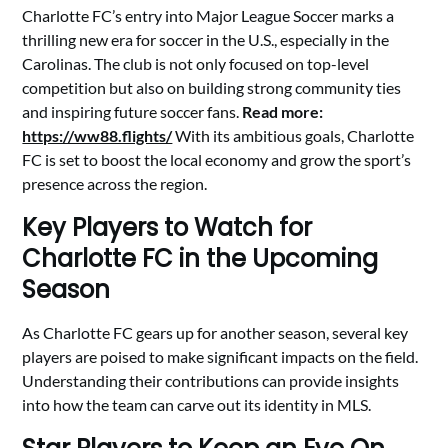
Charlotte FC’s entry into Major League Soccer marks a
thrilling new era for soccer in the U.S., especially in the
Carolinas. The club is not only focused on top-level
competition but also on building strong community ties
and inspiring future soccer fans.
Read more:
https://ww88.flights/
With its ambitious goals, Charlotte
FC is set to boost the local economy and grow the sport’s
presence across the region.
Key Players to Watch for
Charlotte FC in the Upcoming
Season
As Charlotte FC gears up for another season, several key
players are poised to make significant impacts on the field.
Understanding their contributions can provide insights
into how the team can carve out its identity in MLS.