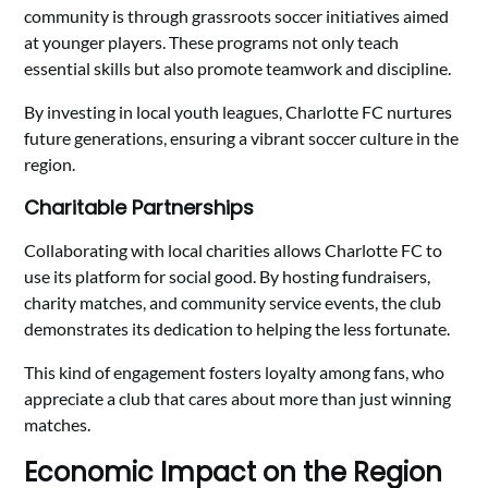
community is through grassroots soccer initiatives aimed
at younger players. These programs not only teach
essential skills but also promote teamwork and discipline.
By investing in local youth leagues, Charlotte FC nurtures
future generations, ensuring a vibrant soccer culture in the
region.
Charitable Partnerships
Collaborating with local charities allows Charlotte FC to
use its platform for social good. By hosting fundraisers,
charity matches, and community service events, the club
demonstrates its dedication to helping the less fortunate.
This kind of engagement fosters loyalty among fans, who
appreciate a club that cares about more than just winning
matches.
Economic Impact on the Region