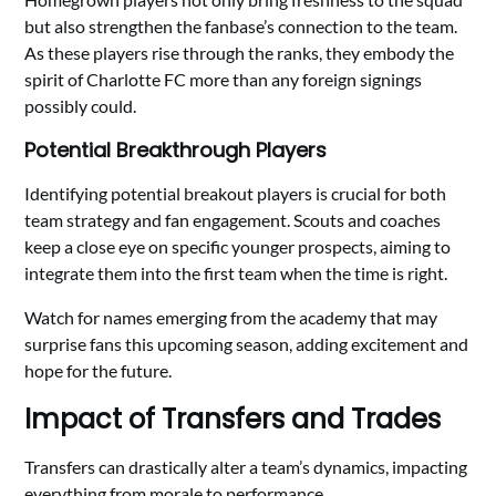
but also strengthen the fanbase’s connection to the team.
As these players rise through the ranks, they embody the
spirit of Charlotte FC more than any foreign signings
possibly could.
Potential Breakthrough Players
Identifying potential breakout players is crucial for both
team strategy and fan engagement. Scouts and coaches
keep a close eye on specific younger prospects, aiming to
integrate them into the first team when the time is right.
Watch for names emerging from the academy that may
surprise fans this upcoming season, adding excitement and
hope for the future.
Impact of Transfers and Trades
Transfers can drastically alter a team’s dynamics, impacting
everything from morale to performance.