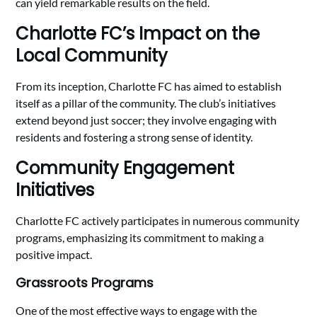
can yield remarkable results on the field.
Charlotte FC’s Impact on the
Local Community
From its inception, Charlotte FC has aimed to establish
itself as a pillar of the community. The club’s initiatives
extend beyond just soccer; they involve engaging with
residents and fostering a strong sense of identity.
Community Engagement
Initiatives
Charlotte FC actively participates in numerous community
programs, emphasizing its commitment to making a
positive impact.
Grassroots Programs
One of the most effective ways to engage with the