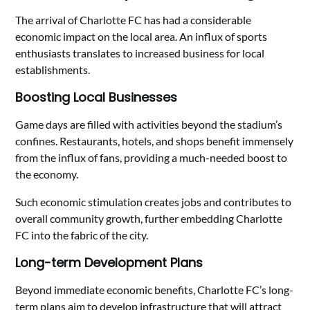
The arrival of Charlotte FC has had a considerable
economic impact on the local area. An influx of sports
enthusiasts translates to increased business for local
establishments.
Boosting Local Businesses
Game days are filled with activities beyond the stadium’s
confines. Restaurants, hotels, and shops benefit immensely
from the influx of fans, providing a much-needed boost to
the economy.
Such economic stimulation creates jobs and contributes to
overall community growth, further embedding Charlotte
FC into the fabric of the city.
Long-term Development Plans
Beyond immediate economic benefits, Charlotte FC’s long-
term plans aim to develop infrastructure that will attract