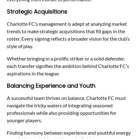
Strategic Acquisitions
Charlotte FC’s management is adept at analyzing market
trends to make strategic acquisitions that fill gaps in the
roster. Every signing reflects a broader vision for the club’s
style of play.
Whether bringing in a prolific striker or a solid defender,
each transfer signifies the ambition behind Charlotte FC’s
aspirations in the league.
Balancing Experience and Youth
A successful team thrives on balance. Charlotte FC must
navigate the tricky waters of integrating seasoned
professionals while also providing opportunities for
younger players.
Finding harmony between experience and youthful energy