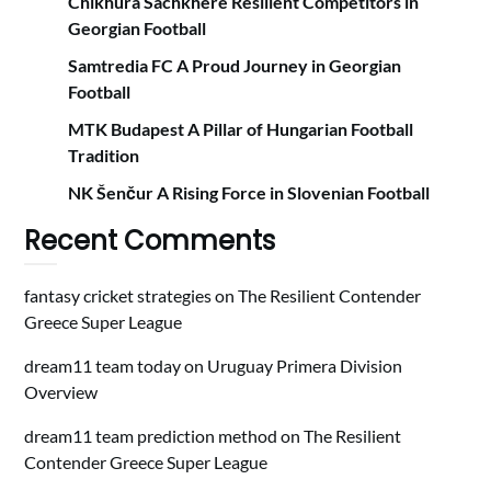
Chikhura Sachkhere Resilient Competitors in
Georgian Football
Samtredia FC A Proud Journey in Georgian
Football
MTK Budapest A Pillar of Hungarian Football
Tradition
NK Šenčur A Rising Force in Slovenian Football
Recent Comments
fantasy cricket strategies
on
The Resilient Contender
Greece Super League
dream11 team today
on
Uruguay Primera Division
Overview
dream11 team prediction method
on
The Resilient
Contender Greece Super League