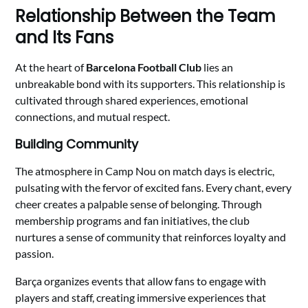
Relationship Between the Team
and Its Fans
At the heart of
Barcelona Football Club
lies an
unbreakable bond with its supporters. This relationship is
cultivated through shared experiences, emotional
connections, and mutual respect.
Building Community
The atmosphere in Camp Nou on match days is electric,
pulsating with the fervor of excited fans. Every chant, every
cheer creates a palpable sense of belonging. Through
membership programs and fan initiatives, the club
nurtures a sense of community that reinforces loyalty and
passion.
Barça organizes events that allow fans to engage with
players and staff, creating immersive experiences that