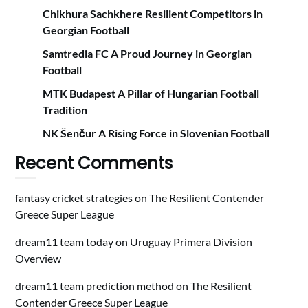
Chikhura Sachkhere Resilient Competitors in
Georgian Football
Samtredia FC A Proud Journey in Georgian
Football
MTK Budapest A Pillar of Hungarian Football
Tradition
NK Šenčur A Rising Force in Slovenian Football
Recent Comments
fantasy cricket strategies
on
The Resilient Contender
Greece Super League
dream11 team today
on
Uruguay Primera Division
Overview
dream11 team prediction method
on
The Resilient
Contender Greece Super League