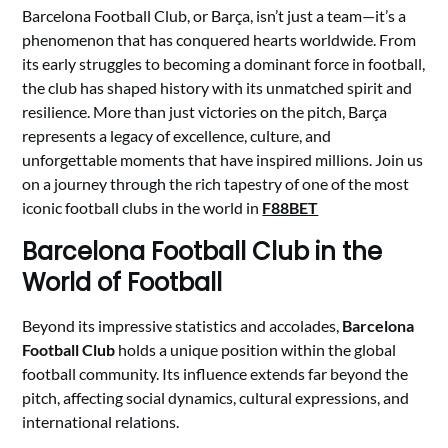
Barcelona Football Club, or Barça, isn’t just a team—it’s a
phenomenon that has conquered hearts worldwide. From
its early struggles to becoming a dominant force in football,
the club has shaped history with its unmatched spirit and
resilience. More than just victories on the pitch, Barça
represents a legacy of excellence, culture, and
unforgettable moments that have inspired millions. Join us
on a journey through the rich tapestry of one of the most
iconic football clubs in the world in
F88BET
Barcelona Football Club
in the
World of Football
Beyond its impressive statistics and accolades,
Barcelona
Football Club
holds a unique position within the global
football community. Its influence extends far beyond the
pitch, affecting social dynamics, cultural expressions, and
international relations.