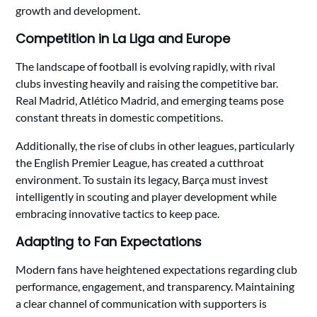
growth and development.
Competition in La Liga and Europe
The landscape of football is evolving rapidly, with rival
clubs investing heavily and raising the competitive bar.
Real Madrid, Atlético Madrid, and emerging teams pose
constant threats in domestic competitions.
Additionally, the rise of clubs in other leagues, particularly
the English Premier League, has created a cutthroat
environment. To sustain its legacy, Barça must invest
intelligently in scouting and player development while
embracing innovative tactics to keep pace.
Adapting to Fan Expectations
Modern fans have heightened expectations regarding club
performance, engagement, and transparency. Maintaining
a clear channel of communication with supporters is