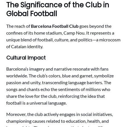
The Significance of the Club in
Global Football
The reach of
Barcelona Football Club
goes beyond the
confines of its home stadium, Camp Nou. It represents a
unique blend of football, culture, and politics—a microcosm
of Catalan identity.
Cultural Impact
Barcelona’s imagery and narrative resonate with fans
worldwide. The club’s colors, blue and garnet, symbolize
passion and unity, transcending language barriers. The
songs and chants echo the sentiments of millions who
share the love for the club, reinforcing the idea that
football is a universal language.
Moreover, the club actively engages in social initiatives,
championing causes related to education, health, and