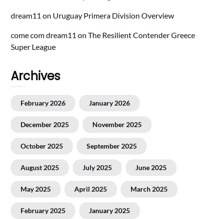
dream11
on
Uruguay Primera Division Overview
come com dream11
on
The Resilient Contender Greece
Super League
Archives
February 2026
January 2026
December 2025
November 2025
October 2025
September 2025
August 2025
July 2025
June 2025
May 2025
April 2025
March 2025
February 2025
January 2025