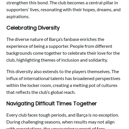
strengthen this bond. The club becomes a central pillar in
supporters’ lives, resonating with their hopes, dreams, and
aspirations.
Celebrating Diversity
The diverse nature of Barça’s fanbase enriches the
experience of being a supporter. People from different
backgrounds come together to celebrate their love for the
club, highlighting themes of inclusion and solidarity.
This diversity also extends to the players themselves. The
influx of international talents has broadened perspectives
within the locker room, creating a melting pot of cultures
that reflects the club’s global reach.
Navigating Difficult Times Together
Every club faces tough periods, and Barça is no exception.
During challenging seasons, when results may not align
with expectations, the unwavering support of fans