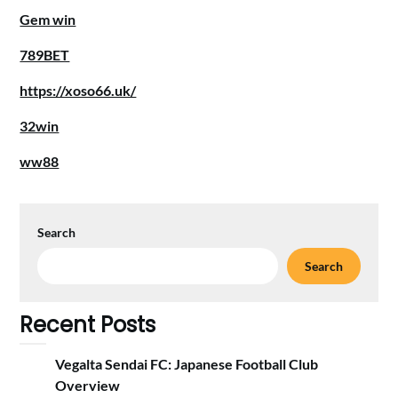
Gem win
789BET
https://xoso66.uk/
32win
ww88
Search
Search
Recent Posts
Vegalta Sendai FC: Japanese Football Club
Overview