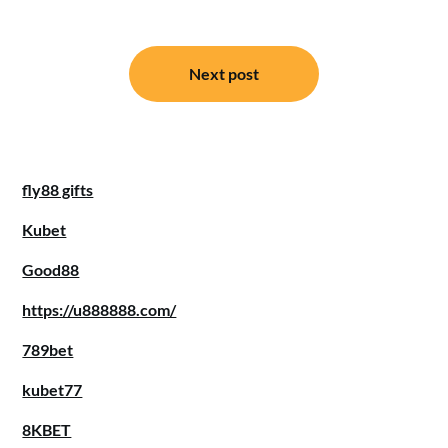
Post
Next post
navigation
fly88 gifts
Kubet
Good88
https://u888888.com/
789bet
kubet77
8KBET