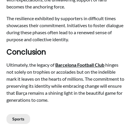
becomes the anchoring force.
The resilience exhibited by supporters in difficult times
showcases their commitment. Initiatives to foster dialogue
during these phases often lead to a renewed sense of
purpose and collective identity.
Conclusion
Ultimately, the legacy of
Barcelona Football Club
hinges
not solely on trophies or accolades but on the indelible
mark it leaves on the hearts of millions. The commitment to
preserving its identity while embracing change will ensure
that Barça remains a shining light in the beautiful game for
generations to come.
Sports