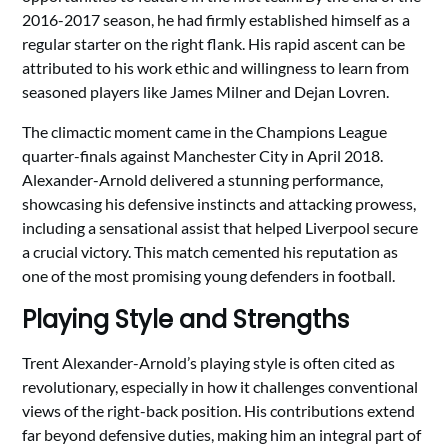
2016-2017 season, he had firmly established himself as a
regular starter on the right flank. His rapid ascent can be
attributed to his work ethic and willingness to learn from
seasoned players like James Milner and Dejan Lovren.
The climactic moment came in the Champions League
quarter-finals against Manchester City in April 2018.
Alexander-Arnold delivered a stunning performance,
showcasing his defensive instincts and attacking prowess,
including a sensational assist that helped Liverpool secure
a crucial victory. This match cemented his reputation as
one of the most promising young defenders in football.
Playing Style and Strengths
Trent Alexander-Arnold’s playing style is often cited as
revolutionary, especially in how it challenges conventional
views of the right-back position. His contributions extend
far beyond defensive duties, making him an integral part of