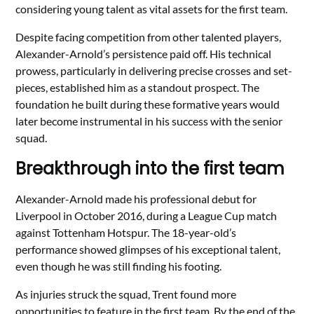
considering young talent as vital assets for the first team.
Despite facing competition from other talented players,
Alexander-Arnold’s persistence paid off. His technical
prowess, particularly in delivering precise crosses and set-
pieces, established him as a standout prospect. The
foundation he built during these formative years would
later become instrumental in his success with the senior
squad.
Breakthrough into the first team
Alexander-Arnold made his professional debut for
Liverpool in October 2016, during a League Cup match
against Tottenham Hotspur. The 18-year-old’s
performance showed glimpses of his exceptional talent,
even though he was still finding his footing.
As injuries struck the squad, Trent found more
opportunities to feature in the first team. By the end of the