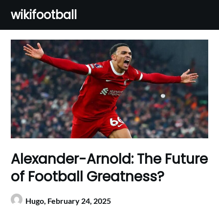
Skip
wikifootball
to
content
Alexander-Arnold: The Future
of Football Greatness?
Hugo,
February 24, 2025