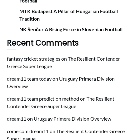
Football
MTK Budapest A Pillar of Hungarian Football
Tradition
NK Šenčur A Rising Force in Slovenian Football
Recent Comments
fantasy cricket strategies
on
The Resilient Contender
Greece Super League
dream11 team today
on
Uruguay Primera Division
Overview
dream11 team prediction method
on
The Resilient
Contender Greece Super League
dream11
on
Uruguay Primera Division Overview
come com dream11
on
The Resilient Contender Greece
Super League