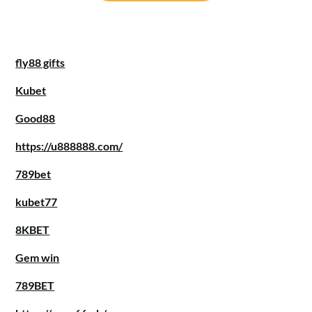
fly88 gifts
Kubet
Good88
https://u888888.com/
789bet
kubet77
8KBET
Gem win
789BET