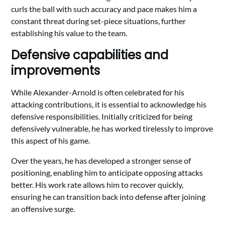
curls the ball with such accuracy and pace makes him a
constant threat during set-piece situations, further
establishing his value to the team.
Defensive capabilities and
improvements
While Alexander-Arnold is often celebrated for his
attacking contributions, it is essential to acknowledge his
defensive responsibilities. Initially criticized for being
defensively vulnerable, he has worked tirelessly to improve
this aspect of his game.
Over the years, he has developed a stronger sense of
positioning, enabling him to anticipate opposing attacks
better. His work rate allows him to recover quickly,
ensuring he can transition back into defense after joining
an offensive surge.