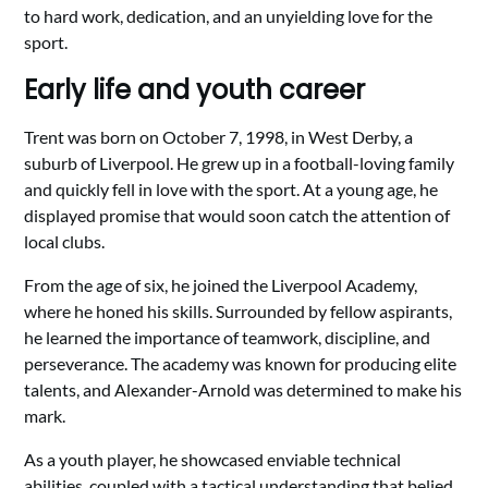
to hard work, dedication, and an unyielding love for the
sport.
Early life and youth career
Trent was born on October 7, 1998, in West Derby, a
suburb of Liverpool. He grew up in a football-loving family
and quickly fell in love with the sport. At a young age, he
displayed promise that would soon catch the attention of
local clubs.
From the age of six, he joined the Liverpool Academy,
where he honed his skills. Surrounded by fellow aspirants,
he learned the importance of teamwork, discipline, and
perseverance. The academy was known for producing elite
talents, and Alexander-Arnold was determined to make his
mark.
As a youth player, he showcased enviable technical
abilities, coupled with a tactical understanding that belied