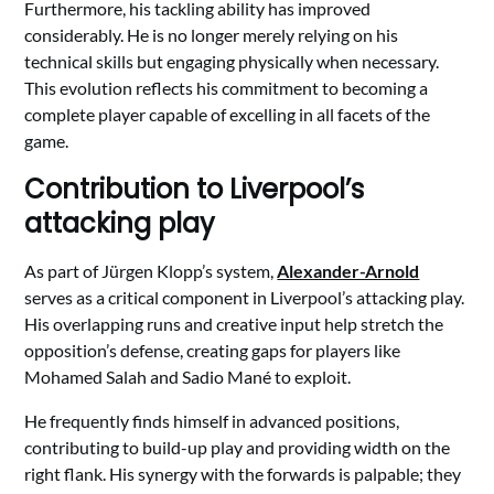
Furthermore, his tackling ability has improved
considerably. He is no longer merely relying on his
technical skills but engaging physically when necessary.
This evolution reflects his commitment to becoming a
complete player capable of excelling in all facets of the
game.
Contribution to Liverpool’s
attacking play
As part of Jürgen Klopp’s system,
Alexander-Arnold
serves as a critical component in Liverpool’s attacking play.
His overlapping runs and creative input help stretch the
opposition’s defense, creating gaps for players like
Mohamed Salah and Sadio Mané to exploit.
He frequently finds himself in advanced positions,
contributing to build-up play and providing width on the
right flank. His synergy with the forwards is palpable; they