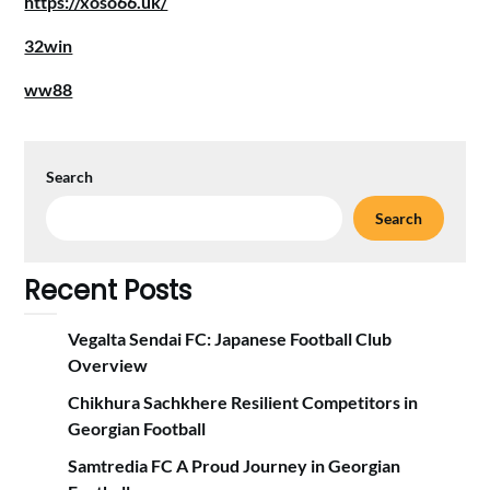
https://xoso66.uk/
32win
ww88
Search
Search
Recent Posts
Vegalta Sendai FC: Japanese Football Club
Overview
Chikhura Sachkhere Resilient Competitors in
Georgian Football
Samtredia FC A Proud Journey in Georgian