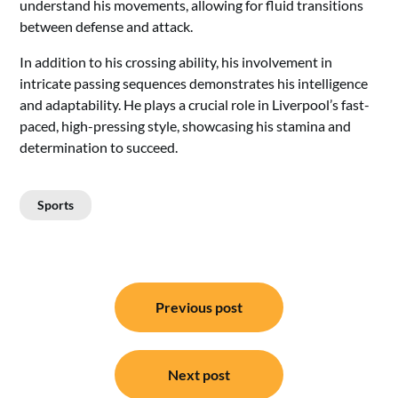
understand his movements, allowing for fluid transitions
between defense and attack.
In addition to his crossing ability, his involvement in
intricate passing sequences demonstrates his intelligence
and adaptability. He plays a crucial role in Liverpool’s fast-
paced, high-pressing style, showcasing his stamina and
determination to succeed.
Sports
Post
Previous post
navigation
Next post