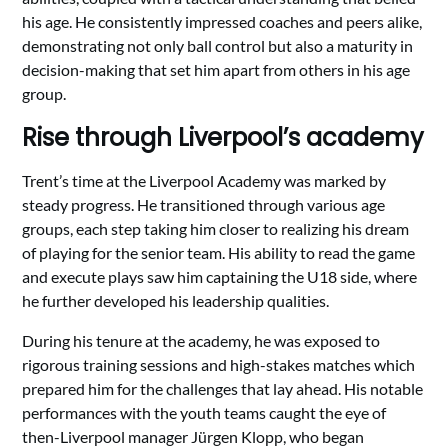
his age. He consistently impressed coaches and peers alike,
demonstrating not only ball control but also a maturity in
decision-making that set him apart from others in his age
group.
Rise through Liverpool’s academy
Trent’s time at the Liverpool Academy was marked by
steady progress. He transitioned through various age
groups, each step taking him closer to realizing his dream
of playing for the senior team. His ability to read the game
and execute plays saw him captaining the U18 side, where
he further developed his leadership qualities.
During his tenure at the academy, he was exposed to
rigorous training sessions and high-stakes matches which
prepared him for the challenges that lay ahead. His notable
performances with the youth teams caught the eye of
then-Liverpool manager Jürgen Klopp, who began