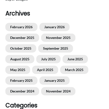
Archives
February 2026
January 2026
December 2025
November 2025
October 2025
September 2025
August 2025
July 2025
June 2025
May 2025
April 2025
March 2025
February 2025
January 2025
December 2024
November 2024
Categories