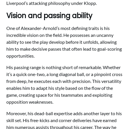
Liverpool’s attacking philosophy under Klopp.
Vision and passing ability
One of Alexander-Arnold’s most defining traits is his
incredible vision on the field. He possesses an uncanny
ability to see the play develop before it unfolds, allowing
him to make decisive passes that often lead to goal-scoring
opportunities.
His passing range is nothing short of remarkable. Whether
it’s a quick one-two, a long diagonal ball, or a pinpoint cross
from deep, he executes each with precision. This versatility
enables him to adapt his style based on the flow of the
game, creating space for his teammates and exploiting
opposition weaknesses.
Moreover, his dead-ball expertise adds another layer to his
skill set. His free-kicks and corner deliveries have earned
him numerous assists throughout his career. The way he