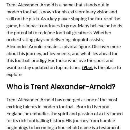
Trent Alexander-Arnold is a name that stands out in
modern football, known for his extraordinary vision and
skill on the pitch. As a key player shaping the future of the
game, his impact continues to grow. Many believe he holds
the potential to redefine football greatness. Whether
orchestrating plays or delivering pinpoint assists,
Alexander-Arnold remains a pivotal figure. Discover more
about his journey, achievements, and what lies ahead for
this football prodigy. For those who love the sport and
want to stay updated on top matches,
i9bet
is the place to
explore.
Who is Trent Alexander-Arnold?
Trent Alexander-Arnold has emerged as one of the most
exciting talents in modern football. Born in Liverpool,
England, he embodies the spirit and passion of a city famed
for its rich footballing history. His journey from humble
beginnings to becoming a household name is a testament