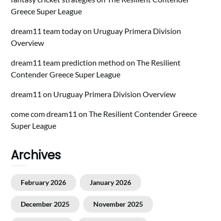
Greece Super League
dream11 team today
on
Uruguay Primera Division
Overview
dream11 team prediction method
on
The Resilient
Contender Greece Super League
dream11
on
Uruguay Primera Division Overview
come com dream11
on
The Resilient Contender Greece
Super League
Archives
February 2026
January 2026
December 2025
November 2025