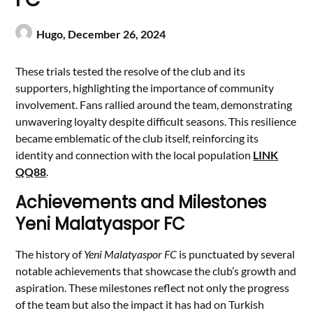
Hugo,
December 26, 2024
These trials tested the resolve of the club and its
supporters, highlighting the importance of community
involvement. Fans rallied around the team, demonstrating
unwavering loyalty despite difficult seasons. This resilience
became emblematic of the club itself, reinforcing its
identity and connection with the local population
LINK
QQ88
.
Achievements and Milestones
Yeni Malatyaspor FC
The history of
Yeni Malatyaspor FC
is punctuated by several
notable achievements that showcase the club’s growth and
aspiration. These milestones reflect not only the progress
of the team but also the impact it has had on Turkish