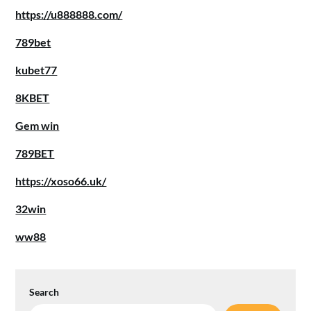
https://u888888.com/
789bet
kubet77
8KBET
Gem win
789BET
https://xoso66.uk/
32win
ww88
Search