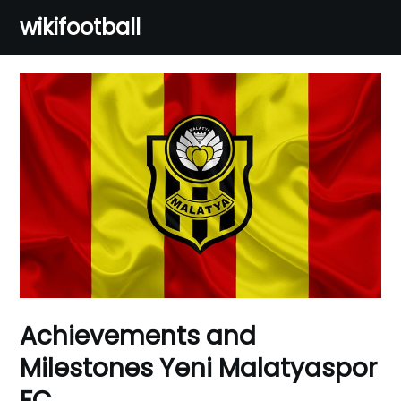
Skip
wikifootball
to
content
Achievements and
Milestones Yeni Malatyaspor
FC