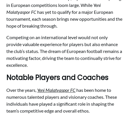
in European competitions loom large. While
Yeni
Malatyaspor FC
has yet to qualify for a major European
tournament, each season brings new opportunities and the
hope of breaking through.
Competing on an international level would not only
provide valuable experience for players but also enhance
the club’s status. The dream of European football remains a
motivating factor, driving the team to continually strive for
excellence.
Notable Players and Coaches
Over the years,
Yeni Malatyaspor FC
has been home to
numerous talented players and visionary coaches. These
individuals have played a significant role in shaping the
team’s competitive edge and overall ethos.