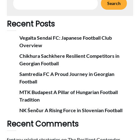
Search
Recent Posts
Vegalta Sendai FC: Japanese Football Club
Overview
Chikhura Sachkhere Resilient Competitors in
Georgian Football
Samtredia FC A Proud Journey in Georgian
Football
MTK Budapest A Pillar of Hungarian Football
Tradition
NK Šenčur A Rising Force in Slovenian Football
Recent Comments
fantasy cricket strategies
on
The Resilient Contender