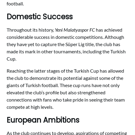
football.
Domestic Success
Throughout its history,
Yeni Malatyaspor FC
has achieved
considerable success in domestic competitions. Although
they have yet to capture the Süper Lig title, the club has
made its mark in other tournaments, including the Turkish
Cup.
Reaching the latter stages of the Turkish Cup has allowed
the club to demonstrate its potential against some of the
giants of Turkish football. These cup runs have not only
elevated the club’s profile but also strengthened
connections with fans who take pride in seeing their team
compete at high levels.
European Ambitions
As the club continues to develop, aspirations of competing