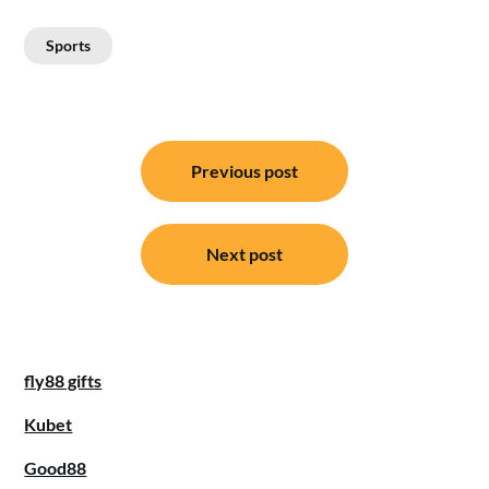
Sports
Post
Previous post
navigation
Next post
fly88 gifts
Kubet
Good88