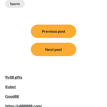
Sports
Post
Previous post
navigation
Next post
fly88 gifts
Kubet
Good88
https://u888888.com/