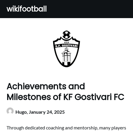
Skip
wikifootball
to
content
Achievements and
Milestones of KF Gostivari FC
Hugo,
January 24, 2025
Through dedicated coaching and mentorship, many players