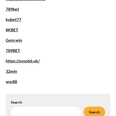
789bet
kubet77
8KBET
Gem win
789BET
https://xoso66.uk/
32win
ww88
Search
Search