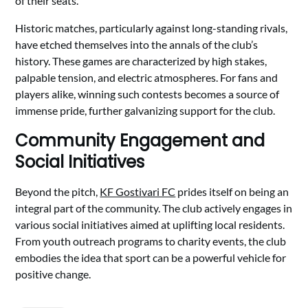
of their seats.
Historic matches, particularly against long-standing rivals,
have etched themselves into the annals of the club’s
history. These games are characterized by high stakes,
palpable tension, and electric atmospheres. For fans and
players alike, winning such contests becomes a source of
immense pride, further galvanizing support for the club.
Community Engagement and
Social Initiatives
Beyond the pitch,
KF Gostivari FC
prides itself on being an
integral part of the community. The club actively engages in
various social initiatives aimed at uplifting local residents.
From youth outreach programs to charity events, the club
embodies the idea that sport can be a powerful vehicle for
positive change.