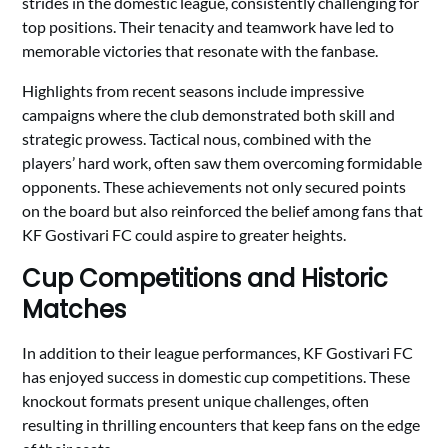
strides in the domestic league, consistently challenging for
top positions. Their tenacity and teamwork have led to
memorable victories that resonate with the fanbase.
Highlights from recent seasons include impressive
campaigns where the club demonstrated both skill and
strategic prowess. Tactical nous, combined with the
players’ hard work, often saw them overcoming formidable
opponents. These achievements not only secured points
on the board but also reinforced the belief among fans that
KF Gostivari FC could aspire to greater heights.
Cup Competitions and Historic
Matches
In addition to their league performances, KF Gostivari FC
has enjoyed success in domestic cup competitions. These
knockout formats present unique challenges, often
resulting in thrilling encounters that keep fans on the edge