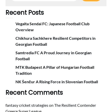
Recent Posts
Vegalta Sendai FC: Japanese Football Club
Overview
Chikhura Sachkhere Resilient Competitors in
Georgian Football
Samtredia FC A Proud Journey in Georgian
Football
MTK Budapest A Pillar of Hungarian Football
Tradition
NK Šenčur A Rising Force in Slovenian Football
Recent Comments
fantasy cricket strategies
on
The Resilient Contender
Greece Super League