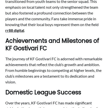
transitioned from youth teams to the senior squad. This
emphasis on local talent not only strengthened the team
but also fostered a profound connection between the
players and the community. Fans take immense pride in
knowing that their local boys represent them on the field
rr88 digital
.
Achievements and Milestones of
KF Gostivari FC
The journey of KF Gostivari FC is adorned with remarkable
achievements that reflect the club’s growth and ambition.
From humble beginnings to competing at higher levels, the
club’s milestones are a testament to its dedication and
vision.
Domestic League Success
Over the years, KF Gostivari FC has made significant