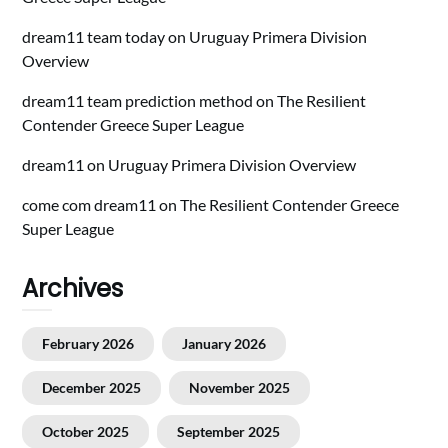
dream11 team today
on
Uruguay Primera Division
Overview
dream11 team prediction method
on
The Resilient
Contender Greece Super League
dream11
on
Uruguay Primera Division Overview
come com dream11
on
The Resilient Contender Greece
Super League
Archives
February 2026
January 2026
December 2025
November 2025
October 2025
September 2025